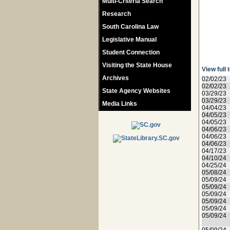
Multi-Criteria Search
Research
South Carolina Law
Legislative Manual
Student Connection
Visiting the State House
View full 
Archives
02/02/23
02/02/23
State Agency Websites
03/29/23
03/29/23
Media Links
04/04/23
04/05/23
04/05/23
04/06/23
04/06/23
04/06/23
04/17/23
04/10/24
04/25/24
05/08/24
05/09/24
05/09/24
05/09/24
05/09/24
05/09/24
05/09/24