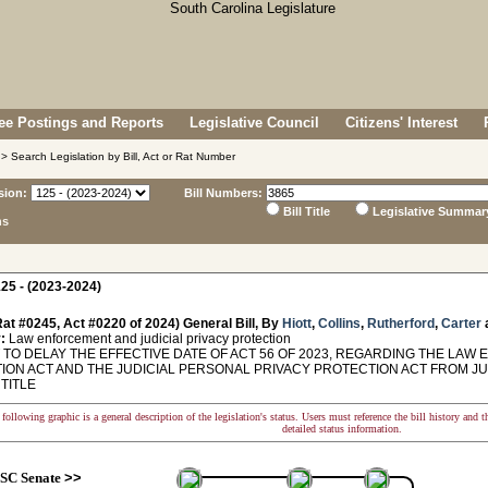
e Postings and Reports
Legislative Council
Citizens' Interest
> Search Legislation by Bill, Act or Rat Number
sion:
Bill Numbers:
Bill Title
Legislative Summar
ns
25 - (2023-2024)
at #0245, Act #0220 of 2024) General Bill, By
Hiott
,
Collins
,
Rutherford
,
Carter
:
Law enforcement and judicial privacy protection
TO DELAY THE EFFECTIVE DATE OF ACT 56 OF 2023, REGARDING THE LA
ON ACT AND THE JUDICIAL PERSONAL PRIVACY PROTECTION ACT FROM JULY 1,
 TITLE
following graphic is a general description of the legislation's status. Users must reference the bill history and 
detailed status information.
SC Senate
>>