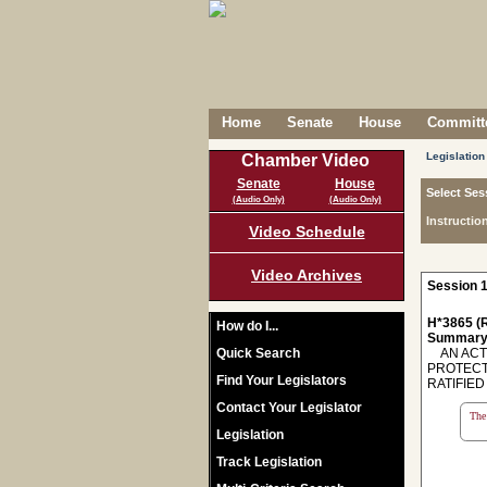
Home
Senate
House
Committe
Legislation
Chamber Video
Senate
House
Select Ses
(Audio Only)
(Audio Only)
Instructio
Video Schedule
Video Archives
Session 1
H*3865 (R
How do I...
Summary
Quick Search
AN ACT 
PROTECTI
Find Your Legislators
RATIFIED
Contact Your Legislator
The 
Legislation
Track Legislation