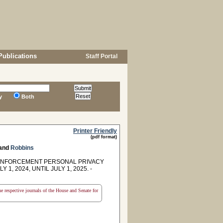
Publications
Staff Portal
y
Both
Printer Friendly
(pdf format)
and
Robbins
W ENFORCEMENT PERSONAL PRIVACY
 2024, UNTIL JULY 1, 2025. -
the respective journals of the House and Senate for