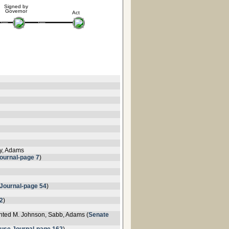
Signed by
Governor
Act
ey, Adams
ournal-page 7
)
Journal-page 54
)
2
)
nted M. Johnson, Sabb, Adams (
Senate