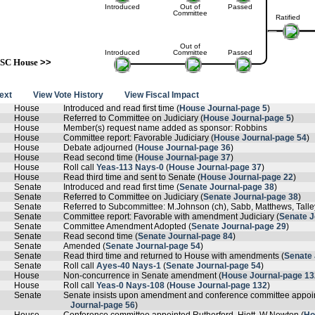
Introduced
Out of
Passed
Committee
Ratified
Out of
Introduced
Committee
Passed
SC House
>>
text
View Vote History
View Fiscal Impact
House
Introduced and read first time (
House Journal-page 5
)
House
Referred to Committee on Judiciary (
House Journal-page 5
)
House
Member(s) request name added as sponsor: Robbins
House
Committee report: Favorable Judiciary (
House Journal-page 54
)
House
Debate adjourned (
House Journal-page 36
)
House
Read second time (
House Journal-page 37
)
House
Roll call
Yeas-113 Nays-0
(
House Journal-page 37
)
House
Read third time and sent to Senate (
House Journal-page 22
)
Senate
Introduced and read first time (
Senate Journal-page 38
)
Senate
Referred to Committee on Judiciary (
Senate Journal-page 38
)
Senate
Referred to Subcommittee: M.Johnson (ch), Sabb, Matthews, Tall
Senate
Committee report: Favorable with amendment Judiciary (
Senate J
Senate
Committee Amendment Adopted (
Senate Journal-page 29
)
Senate
Read second time (
Senate Journal-page 84
)
Senate
Amended (
Senate Journal-page 54
)
Senate
Read third time and returned to House with amendments (
Senate 
Senate
Roll call
Ayes-40 Nays-1
(
Senate Journal-page 54
)
House
Non-concurrence in Senate amendment (
House Journal-page 13
House
Roll call
Yeas-0 Nays-108
(
House Journal-page 132
)
Senate
Senate insists upon amendment and conference committee appoi
Journal-page 56
)