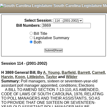
South Carolina Legislature M
Select Session:
Bill Numbers:
Bill Title
Legislative Summary
Both
Session 114 - (2001-2002)
H 3869 General Bill, By
A. Young
,
Barfield
,
Barrett
,
Carnell
,
Harvin
,
Koon
,
Littlejohn
,
Taylor
and
Wilder
Summary:
Poll managers, sixteen or seventeen-year-old
assistant poll manager appointed, conditions; Elections
A BILL TO AMEND SECTION 7-13-110, AS AMENDED,
CODE OF LAWS OF SOUTH CAROLINA, 1976, RELATING
TO POLL MANAGERS AND THEIR ASSISTANTS, SO AS
TO PROVIDE THAT ONE SIXTEEN OR SEVENTEEN-
YEAR-OLD ASSISTANT POLL MANAGER MAY BE