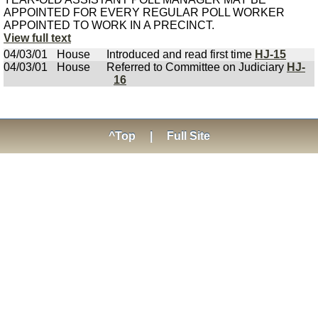
APPOINTED FOR EVERY REGULAR POLL WORKER
APPOINTED TO WORK IN A PRECINCT.
View full text
04/03/01
House
Introduced and read first time
HJ-15
04/03/01
House
Referred to Committee on Judiciary
HJ-
16
^Top
|
Full Site