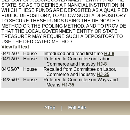
STATE, SO AS TO DEFINE A FINANCIAL INSTITUTION IN
WHICH THESE FUNDS ARE DEPOSITED AS A QUALIFIED
PUBLIC DEPOSITORY, TO ALLOW SUCH A DEPOSITORY
TO SECURE THESE FUNDS USING THE DEDICATED
METHOD OR THE POOLING METHOD, AND TO PROVIDE
THAT THE LOCAL GOVERNMENT ENTITY OR STATE
TREASURER MAY REQUIRE SUCH A DEPOSITORY TO
USE THE DEDICATED METHOD.
View full text
04/12/07
House
Introduced and read first time
HJ-8
04/12/07
House
Referred to Committee on Labor,
Commerce and Industry
HJ-8
04/25/07
House
Recalled from Committee on Labor,
Commerce and Industry
HJ-35
04/25/07
House
Referred to Committee on Ways and
Means
HJ-35
^Top
|
Full Site