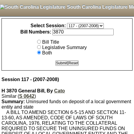
South Carolina Legislature M
Select Session:
Bill Numbers:
Bill Title
Legislative Summary
Both
Session 117 - (2007-2008)
H 3870 General Bill, By
Cato
Similar (
S 0642
)
Summary:
Uninsured funds on deposit of a local government
entity and state
A BILL TO AMEND SECTION 6-5-15 AND SECTION 11-
13-60, AS AMENDED, CODE OF LAWS OF SOUTH
CAROLINA, 1976, RELATING TO THE COLLATERAL
REQUIRED TO SECURE THE UNINSURED FUNDS ON
DEPOSIT OF A LOCAL GOVERNMENT ENTITY AND THE