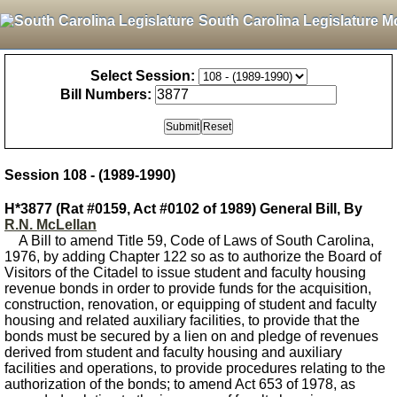
South Carolina Legislature M
Select Session:
Bill Numbers:
Session 108 - (1989-1990)
H*3877 (Rat #0159, Act #0102 of 1989) General Bill, By
R.N. McLellan
A Bill to amend Title 59, Code of Laws of South Carolina,
1976, by adding Chapter 122 so as to authorize the Board of
Visitors of the Citadel to issue student and faculty housing
revenue bonds in order to provide funds for the acquisition,
construction, renovation, or equipping of student and faculty
housing and related auxiliary facilities, to provide that the
bonds must be secured by a lien on and pledge of revenues
derived from student and faculty housing and auxiliary
facilities and operations, to provide procedures relating to the
authorization of the bonds; to amend Act 653 of 1978, as