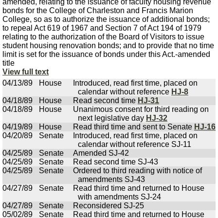
amended, relating to the issuance of faculty housing revenue
bonds for the College of Charleston and Francis Marion
College, so as to authorize the issuance of additional bonds;
to repeal Act 619 of 1967 and Section 7 of Act 194 of 1979
relating to the authorization of the Board of Visitors to issue
student housing renovation bonds; and to provide that no time
limit is set for the issuance of bonds under this Act.-amended
title
View full text
04/13/89
House
Introduced, read first time, placed on
calendar without reference
HJ-8
04/18/89
House
Read second time
HJ-31
04/18/89
House
Unanimous consent for third reading on
next legislative day
HJ-32
04/19/89
House
Read third time and sent to Senate
HJ-16
04/20/89
Senate
Introduced, read first time, placed on
calendar without reference SJ-11
04/25/89
Senate
Amended SJ-42
04/25/89
Senate
Read second time SJ-43
04/25/89
Senate
Ordered to third reading with notice of
amendments SJ-43
04/27/89
Senate
Read third time and returned to House
with amendments SJ-24
04/27/89
Senate
Reconsidered SJ-25
05/02/89
Senate
Read third time and returned to House