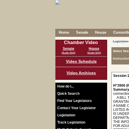
Home
Senate
House
Committe
Legislation
Chamber Video
Senate
House
Select Ses
(Audio Only)
(Audio Only)
Instructio
Video Schedule
Video Archives
Session 1
H*3906 (R
How do I...
Summary
Quick Search
connectio
A BILL T
Find Your Legislators
GRANTIN
A NAME 
Contact Your Legislator
LISTED 
IS UNDER
Legislation
DEPARTM
THE INF
Track Legislation
FOR ADU