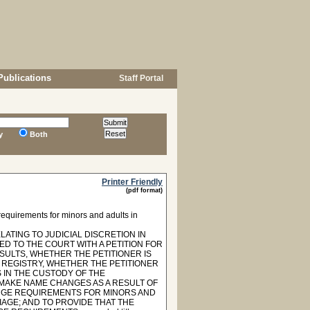
Publications
Staff Portal
y
Both
Printer Friendly
(pdf format)
equirements for minors and adults in
LATING TO JUDICIAL DISCRETION IN
ED TO THE COURT WITH A PETITION FOR
ULTS, WHETHER THE PETITIONER IS
 REGISTRY, WHETHER THE PETITIONER
S IN THE CUSTODY OF THE
MAKE NAME CHANGES AS A RESULT OF
NGE REQUIREMENTS FOR MINORS AND
AGE; AND TO PROVIDE THAT THE