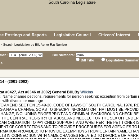
e Postings and Reports
Legislative Council
Citizens' Interest
> Search Legislation by Bill, Act or Rat Number
sion:
Bill Numbers:
Bill Title
Legislative Summar
ns
14 - (2001-2002)
at #0427, Act #0346 of 2002) General Bill, By
Wilkins
:
Name change petitions, requirements for person seeking; exception from certain r
n with divorce or marriage
O AMEND SECTION 15-49-20, CODE OF LAWS OF SOUTH CAROLINA, 1976, RE
G A NAME CHANGE, SO AS TO SPECIFY INFORMATION THAT MUST BE PROVID
CHANGE, INCLUDING FINGERPRINT AND CRIMINAL BACKGROUND CHECK RES
IN THE CENTRAL REGISTRY OF ABUSE AND NEGLECT OR THE SEX OFFENDER
 AN OBLIGATION TO PAY CHILD SUPPORT, AND WHETHER THE PETITIONER I
ENT OF CORRECTIONS AND TO PROVIDE PROCEDURES FOR AGENCIES TO 
ORMATION PROVIDED; TO PROVIDE EXEMPTIONS FROM CERTAIN NAME CHA
LTS IN CONNECTION WITH NAME CHANGES RELATED TO DIVORCE OR MARRI