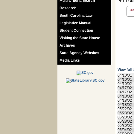
Multi-Criteria Search
PETITIO
Research
The 
South Carolina Law
Legislative Manual
Student Connection
Visiting the State House
Archives
State Agency Websites
Media Links
View full 
04/10/01
04/10/01
04/10/02
04/17/02
04/17/02
04/18/02
04/18/02
04/18/02
05/22/02
05/23/02
05/23/02
05/28/02
05/30/02
06/04/02