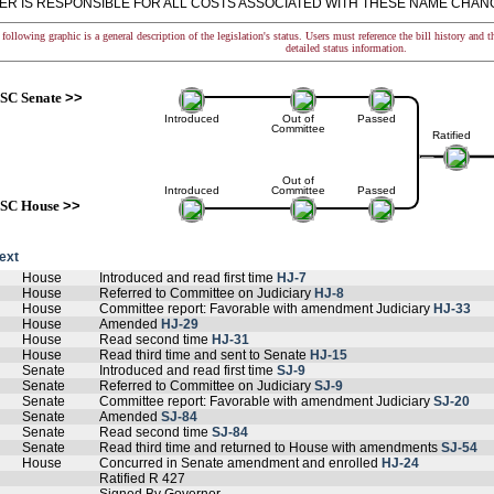
NER IS RESPONSIBLE FOR ALL COSTS ASSOCIATED WITH THESE NAME CHANG
following graphic is a general description of the legislation's status. Users must reference the bill history and 
detailed status information.
SC Senate
>>
Introduced
Out of
Passed
Committee
Ratified
Out of
Introduced
Committee
Passed
SC House
>>
text
House
Introduced and read first time
HJ-7
House
Referred to Committee on Judiciary
HJ-8
House
Committee report: Favorable with amendment Judiciary
HJ-33
House
Amended
HJ-29
House
Read second time
HJ-31
House
Read third time and sent to Senate
HJ-15
Senate
Introduced and read first time
SJ-9
Senate
Referred to Committee on Judiciary
SJ-9
Senate
Committee report: Favorable with amendment Judiciary
SJ-20
Senate
Amended
SJ-84
Senate
Read second time
SJ-84
Senate
Read third time and returned to House with amendments
SJ-54
House
Concurred in Senate amendment and enrolled
HJ-24
Ratified R 427