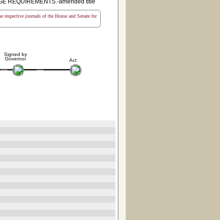
E REQUIREMENTS.-amended title
the respective journals of the House and Senate for
Signed by
Governor
Act