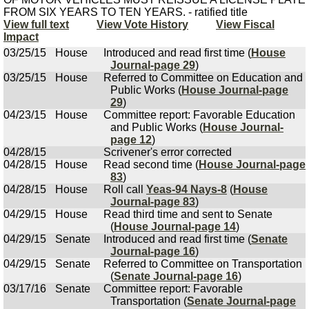
FROM SIX YEARS TO TEN YEARS. - ratified title
View full text
View Vote History
View Fiscal
Impact
03/25/15
House
Introduced and read first time (
House
Journal-page 29
)
03/25/15
House
Referred to Committee on Education and
Public Works (
House Journal-page
29
)
04/23/15
House
Committee report: Favorable Education
and Public Works (
House Journal-
page 12
)
04/28/15
Scrivener's error corrected
04/28/15
House
Read second time (
House Journal-page
83
)
04/28/15
House
Roll call
Yeas-94 Nays-8
(
House
Journal-page 83
)
04/29/15
House
Read third time and sent to Senate
(
House Journal-page 14
)
04/29/15
Senate
Introduced and read first time (
Senate
Journal-page 16
)
04/29/15
Senate
Referred to Committee on Transportation
(
Senate Journal-page 16
)
03/17/16
Senate
Committee report: Favorable
Transportation (
Senate Journal-page