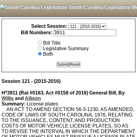
South Carolina Legislature M
Select Session:
Bill Numbers:
Bill Title
Legislative Summary
Both
Session 121 - (2015-2016)
H*3911 (Rat #0163, Act #0158 of 2016) General Bill, By
Willis
and
Allison
Summary:
License plates
AN ACT TO AMEND SECTION 56-3-1230, AS AMENDED,
CODE OF LAWS OF SOUTH CAROLINA, 1976, RELATING
TO THE ISSUANCE, CONTENT, AND PRODUCTION
COSTS OF MOTOR VEHICLE LICENSE PLATES, SO AS
TO REVISE THE INTERVAL IN WHICH THE DEPARTMENT
OF MOTOR VEHICLES MUST REISSUE A LICENSE PLATE