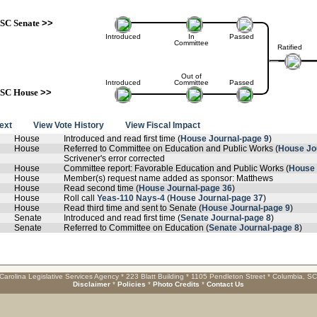
SC Senate
>>
Introduced
In
Passed
Committee
Ratified
Out of
Introduced
Committee
Passed
SC House
>>
text
View Vote History
View Fiscal Impact
House
Introduced and read first time (
House Journal-page 9
)
House
Referred to Committee on Education and Public Works (
House Jo
Scrivener's error corrected
House
Committee report: Favorable Education and Public Works (
House 
House
Member(s) request name added as sponsor: Matthews
House
Read second time (
House Journal-page 36
)
House
Roll call
Yeas-110 Nays-4
(
House Journal-page 37
)
House
Read third time and sent to Senate (
House Journal-page 9
)
Senate
Introduced and read first time (
Senate Journal-page 8
)
Senate
Referred to Committee on Education (
Senate Journal-page 8
)
Carolina Legislative Services Agency * 223 Blatt Building * 1105 Pendleton Street * Columbia, S
Disclaimer
*
Policies
*
Photo Credits
*
Contact Us