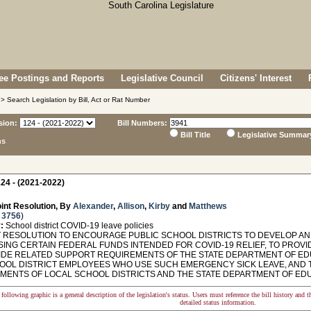
e Postings and Reports
Legislative Council
Citizens' Interest
> Search Legislation by Bill, Act or Rat Number
sion:
Bill Numbers:
Bill Title
Legislative Summar
ns
24 - (2021-2022)
int Resolution, By
Alexander
,
Allison
,
Kirby
and
Matthews
 3756
)
:
School district COVID-19 leave policies
 RESOLUTION TO ENCOURAGE PUBLIC SCHOOL DISTRICTS TO DEVELOP A
SING CERTAIN FEDERAL FUNDS INTENDED FOR COVID-19 RELIEF, TO PROV
IDE RELATED SUPPORT REQUIREMENTS OF THE STATE DEPARTMENT OF ED
OOL DISTRICT EMPLOYEES WHO USE SUCH EMERGENCY SICK LEAVE, AND 
MENTS OF LOCAL SCHOOL DISTRICTS AND THE STATE DEPARTMENT OF EDU
following graphic is a general description of the legislation's status. Users must reference the bill history and 
detailed status information.