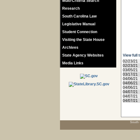
Multi-Criteria Search
Research
South Carolina Law
Legislative Manual
Student Connection
Visiting the State House
Archives
State Agency Websites
View full 
02/23/21
Media Links
02/23/21
03/05/21
03/17/21
04/06/21
04/06/21
04/06/21
04/07/21
04/07/21
04/07/21
South 