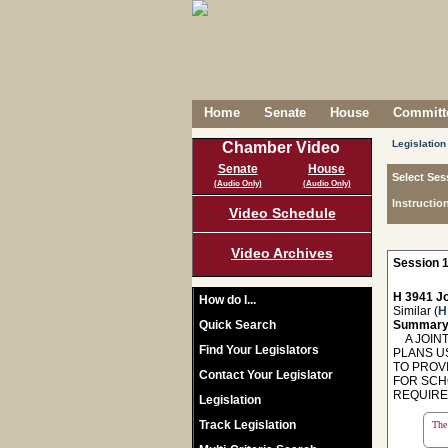
Home
Senate
House
Committe
Legislation
Chamber Video
Senate
House
Select Ses
(Audio Only)
(Audio Only)
Instructio
Video Schedule
Video Archives
Session 1
H 3941 Jo
How do I...
Similar (
H
Quick Search
Summary
A JOINT
Find Your Legislators
PLANS U
TO PROV
Contact Your Legislator
FOR SCH
REQUIRE
Legislation
Track Legislation
The 