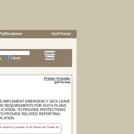
Publications
Staff Portal
y
Both
Printer Friendly
(pdf format)
ND IMPLEMENT EMERGENCY SICK LEAVE
IDE REQUIREMENTS FOR SUCH PLANS,
UCATION, TO PROVIDE PROTECTIONS
TO PROVIDE RELATED REPORTING
CATION.
the respective journals of the House and Senate for