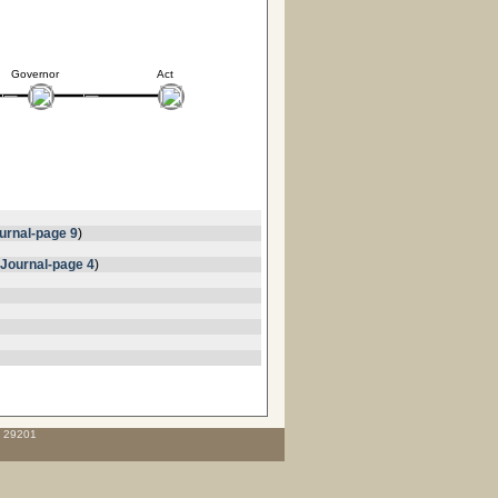
Governor
Act
urnal-page 9
)
Journal-page 4
)
C 29201