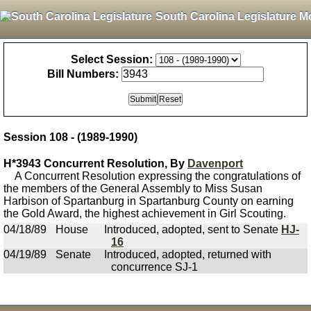
South Carolina Legislature M
Select Session:
Bill Numbers:
Session 108 - (1989-1990)
H*3943 Concurrent Resolution, By
Davenport
A Concurrent Resolution expressing the congratulations of
the members of the General Assembly to Miss Susan
Harbison of Spartanburg in Spartanburg County on earning
the Gold Award, the highest achievement in Girl Scouting.
04/18/89
House
Introduced, adopted, sent to Senate
HJ-
16
04/19/89
Senate
Introduced, adopted, returned with
concurrence SJ-1