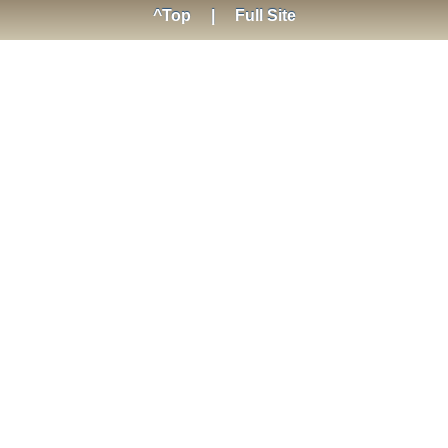
^Top
|
Full Site