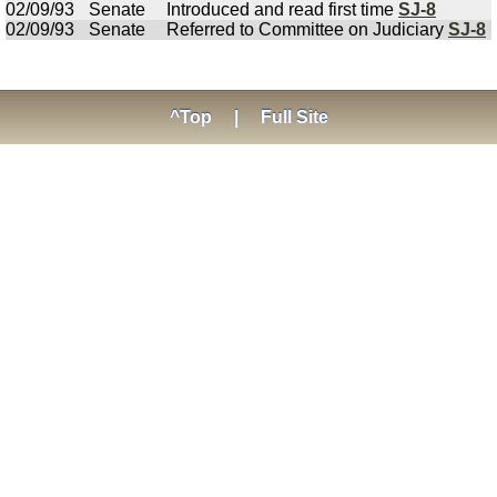
02/09/93
Senate
Introduced and read first time
SJ-8
02/09/93
Senate
Referred to Committee on Judiciary
SJ-8
^Top
|
Full Site