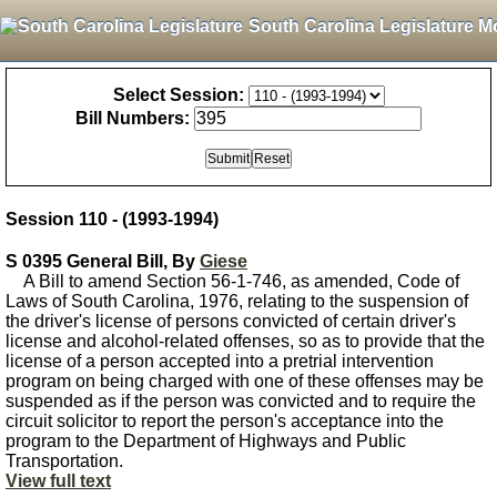
South Carolina Legislature M
Select Session:
Bill Numbers:
Session 110 - (1993-1994)
S 0395 General Bill, By
Giese
A Bill to amend Section 56-1-746, as amended, Code of
Laws of South Carolina, 1976, relating to the suspension of
the driver's license of persons convicted of certain driver's
license and alcohol-related offenses, so as to provide that the
license of a person accepted into a pretrial intervention
program on being charged with one of these offenses may be
suspended as if the person was convicted and to require the
circuit solicitor to report the person's acceptance into the
program to the Department of Highways and Public
Transportation.
View full text