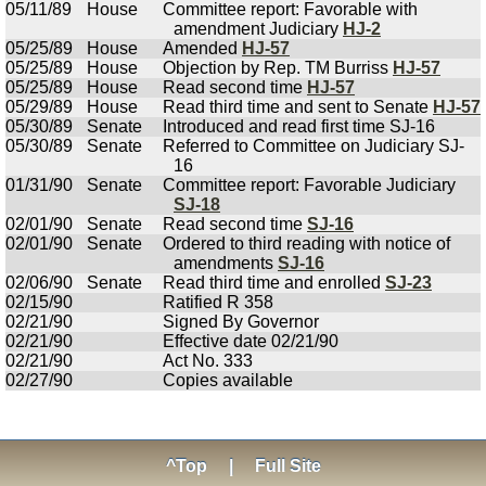
05/11/89
House
Committee report: Favorable with
amendment Judiciary
HJ-2
05/25/89
House
Amended
HJ-57
05/25/89
House
Objection by Rep. TM Burriss
HJ-57
05/25/89
House
Read second time
HJ-57
05/29/89
House
Read third time and sent to Senate
HJ-57
05/30/89
Senate
Introduced and read first time SJ-16
05/30/89
Senate
Referred to Committee on Judiciary SJ-
16
01/31/90
Senate
Committee report: Favorable Judiciary
SJ-18
02/01/90
Senate
Read second time
SJ-16
02/01/90
Senate
Ordered to third reading with notice of
amendments
SJ-16
02/06/90
Senate
Read third time and enrolled
SJ-23
02/15/90
Ratified R 358
02/21/90
Signed By Governor
02/21/90
Effective date 02/21/90
02/21/90
Act No. 333
02/27/90
Copies available
^Top
|
Full Site