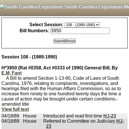
South Carolina Legislature M
Select Session:
Bill Numbers:
Session 108 - (1989-1990)
H*3950 (Rat #0358, Act #0333 of 1990) General Bill, By
E.M. Fant
A Bill to amend Section 1-13-90, Code of Laws of South
Carolina, 1976, relating to complaints, investigations, and
hearings filed with the Human Affairs Commission, so as to
increase from ninety to one hundred twenty days the time a
cause of action may be brought under certain conditions.-
amended title
View full text
04/18/89
House
Introduced and read first time
HJ-23
04/18/89
House
Referred to Committee on Judiciary
HJ-
23