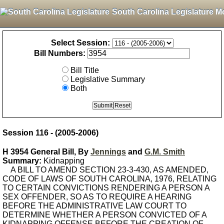
South Carolina Legislature M
Select Session:
Bill Numbers:
Bill Title
Legislative Summary
Both
Session 116 - (2005-2006)
H 3954 General Bill, By
Jennings
and
G.M. Smith
Summary:
Kidnapping
A BILL TO AMEND SECTION 23-3-430, AS AMENDED,
CODE OF LAWS OF SOUTH CAROLINA, 1976, RELATING
TO CERTAIN CONVICTIONS RENDERING A PERSON A
SEX OFFENDER, SO AS TO REQUIRE A HEARING
BEFORE THE ADMINISTRATIVE LAW COURT TO
DETERMINE WHETHER A PERSON CONVICTED OF A
KIDNAPPING OFFENSE BEFORE THE CREATION OF