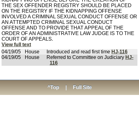
THE SEX OFFENDER REGISTRY SHOULD BE PLACED
ON THE REGISTRY IF THE KIDNAPPING OFFENSE
INVOLVED A CRIMINAL SEXUAL CONDUCT OFFENSE OR
AN ATTEMPTED CRIMINAL SEXUAL CONDUCT
OFFENSE AND TO PROVIDE THAT APPEAL OF THE
ORDER OF AN ADMINISTRATIVE LAW JUDGE IS TO THE
COURT OF APPEALS.
View full text
04/19/05
House
Introduced and read first time
HJ-116
04/19/05
House
Referred to Committee on Judiciary
HJ-
116
^Top
|
Full Site