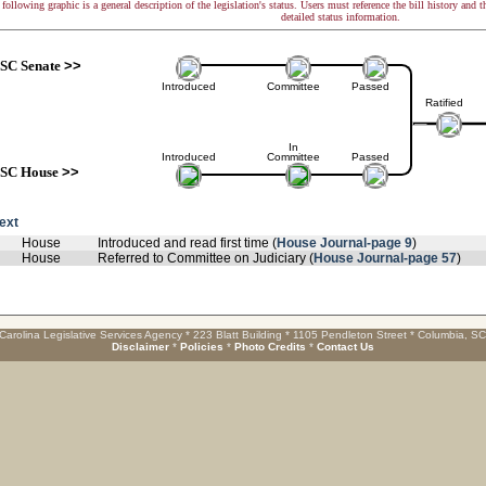
following graphic is a general description of the legislation's status. Users must reference the bill history and 
detailed status information.
SC Senate
>>
Introduced
Committee
Passed
Ratified
In
Introduced
Committee
Passed
SC House
>>
text
House
Introduced and read first time (
House Journal-page 9
)
House
Referred to Committee on Judiciary (
House Journal-page 57
)
Carolina Legislative Services Agency * 223 Blatt Building * 1105 Pendleton Street * Columbia, S
Disclaimer
*
Policies
*
Photo Credits
*
Contact Us