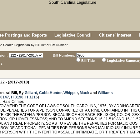
e Postings and Reports
Legislative Council
Citizens' Interest
> Search Legislation by Bill, Act or Rat Number
sion:
Bill Numbers:
Bill Title
Legislative Summar
ns
22 - (2017-2018)
neral Bill, By
Gilliard
,
Cobb-Hunter
,
Whipper
,
Mack
and
Williams
 0147
,
H 3196
,
H 3216
)
:
Hate Crimes
O AMEND THE CODE OF LAWS OF SOUTH CAROLINA, 1976, BY ADDING ARTICL
DE PENALTIES FOR A PERSON CONVICTED OF A CRIME CONTAINED IN THIS 
TE, OR THREATEN A PERSON BECAUSE OF HIS RACE, RELIGION, COLOR, SEX,
ION, OR HOMELESSNESS; AND TO AMEND SECTIONS 16-11-510 AND 16-11-52
L AND REAL PROPERTY, SO AS TO REVISE THE PENALTIES FOR MALICIOUS
PROVIDE ADDITIONAL PENALTIES FOR PERSONS WHO MALICIOUSLY INJURE
 PERSON WITH THE INTENT TO ASSAULT, INTIMIDATE, OR THREATEN THAT 