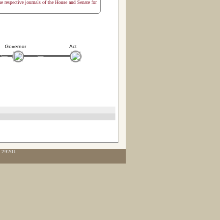
the respective journals of the House and Senate for
Governor
Act
C 29201