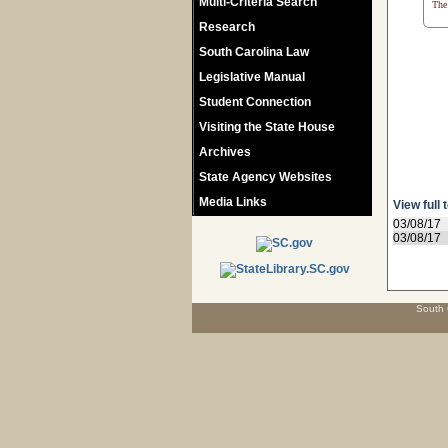
Multi-Criteria Search
The 
Research
South Carolina Law
Legislative Manual
Student Connection
Visiting the State House
Archives
State Agency Websites
Media Links
View full 
03/08/17
03/08/17
South 