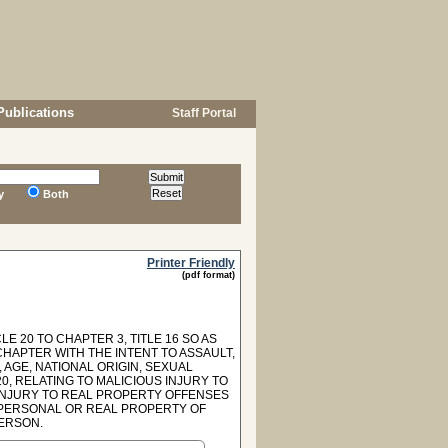
Publications
Staff Portal
y
Both
Printer Friendly
(pdf format)
E 20 TO CHAPTER 3, TITLE 16 SO AS
CHAPTER WITH THE INTENT TO ASSAULT,
 AGE, NATIONAL ORIGIN, SEXUAL
0, RELATING TO MALICIOUS INJURY TO
 INJURY TO REAL PROPERTY OFFENSES
 PERSONAL OR REAL PROPERTY OF
PERSON.