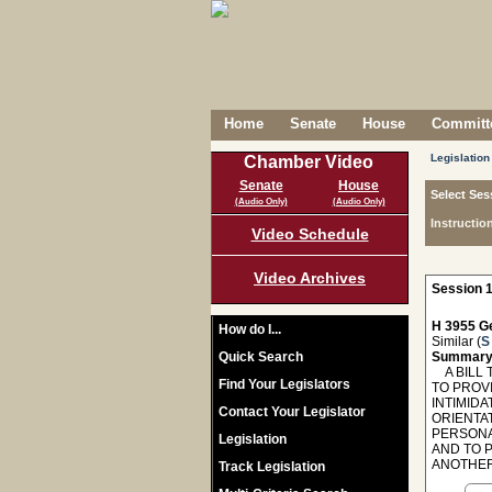
Home
Senate
House
Committe
Legislation
Chamber Video
Senate
House
Select Ses
(Audio Only)
(Audio Only)
Instructio
Video Schedule
Video Archives
Session 1
H 3955 Ge
How do I...
Similar (
S
Quick Search
Summary
A BILL T
Find Your Legislators
TO PROVI
INTIMIDA
Contact Your Legislator
ORIENTAT
PERSONA
Legislation
AND TO 
ANOTHER
Track Legislation