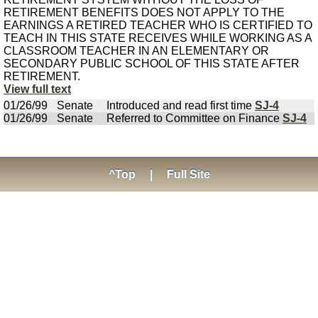
RETIREMENT BENEFITS DOES NOT APPLY TO THE
EARNINGS A RETIRED TEACHER WHO IS CERTIFIED TO
TEACH IN THIS STATE RECEIVES WHILE WORKING AS A
CLASSROOM TEACHER IN AN ELEMENTARY OR
SECONDARY PUBLIC SCHOOL OF THIS STATE AFTER
RETIREMENT.
View full text
01/26/99
Senate
Introduced and read first time
SJ-4
01/26/99
Senate
Referred to Committee on Finance
SJ-4
^Top
|
Full Site