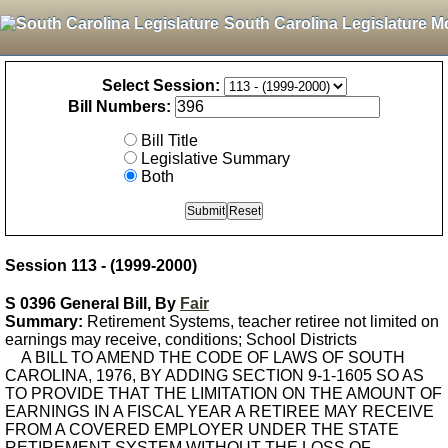
South Carolina Legislature M
Select Session:
Bill Numbers:
Bill Title
Legislative Summary
Both
Session 113 - (1999-2000)
S 0396 General Bill, By
Fair
Summary:
Retirement Systems, teacher retiree not limited on
earnings may receive, conditions; School Districts
A BILL TO AMEND THE CODE OF LAWS OF SOUTH
CAROLINA, 1976, BY ADDING SECTION 9-1-1605 SO AS
TO PROVIDE THAT THE LIMITATION ON THE AMOUNT OF
EARNINGS IN A FISCAL YEAR A RETIREE MAY RECEIVE
FROM A COVERED EMPLOYER UNDER THE STATE
RETIREMENT SYSTEM WITHOUT THE LOSS OF