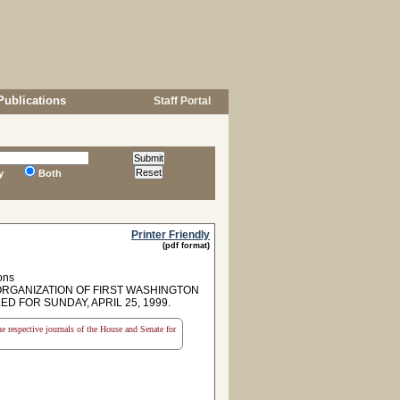
Publications
Staff Portal
y
Both
Printer Friendly
(pdf format)
ons
GANIZATION OF FIRST WASHINGTON
 FOR SUNDAY, APRIL 25, 1999.
the respective journals of the House and Senate for