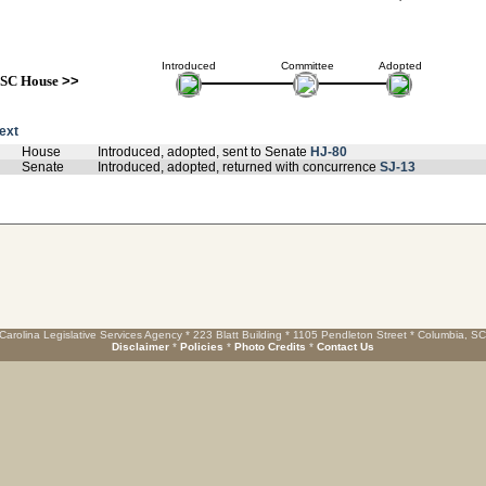
Introduced
Committee
Adopted
SC House
>>
text
House
Introduced, adopted, sent to Senate
HJ-80
Senate
Introduced, adopted, returned with concurrence
SJ-13
Carolina Legislative Services Agency * 223 Blatt Building * 1105 Pendleton Street * Columbia, S
Disclaimer
*
Policies
*
Photo Credits
*
Contact Us