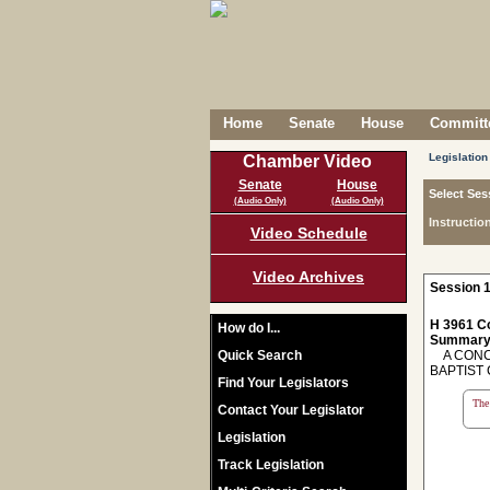
Home
Senate
House
Committe
Legislation
Chamber Video
Senate
House
Select Ses
(Audio Only)
(Audio Only)
Instructio
Video Schedule
Video Archives
Session 1
H 3961 C
How do I...
Summary
Quick Search
A CONCU
BAPTIST 
Find Your Legislators
The 
Contact Your Legislator
Legislation
Track Legislation