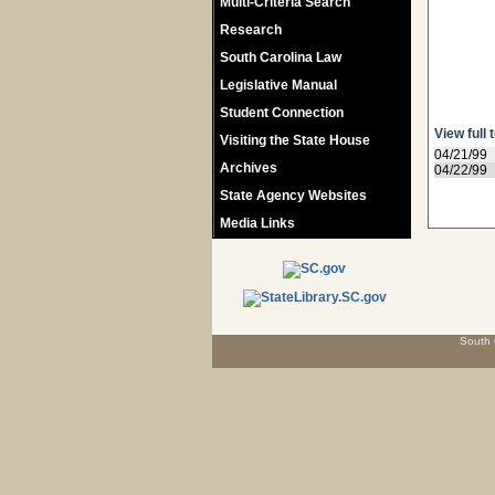
Multi-Criteria Search
Research
South Carolina Law
Legislative Manual
Student Connection
View full 
Visiting the State House
04/21/99
Archives
04/22/99
State Agency Websites
Media Links
South 