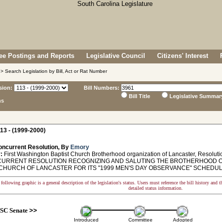
e Postings and Reports
Legislative Council
Citizens' Interest
> Search Legislation by Bill, Act or Rat Number
sion:
Bill Numbers:
Bill Title
Legislative Summar
ns
13 - (1999-2000)
oncurrent Resolution, By
Emory
:
First Washington Baptist Church Brotherhood organization of Lancaster, Resoluti
RRENT RESOLUTION RECOGNIZING AND SALUTING THE BROTHERHOOD OR
CHURCH OF LANCASTER FOR ITS "1999 MEN'S DAY OBSERVANCE" SCHEDULED
following graphic is a general description of the legislation's status. Users must reference the bill history and 
detailed status information.
SC Senate
>>
Introduced
Committee
Adopted