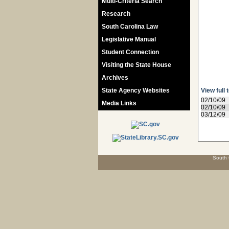
Multi-Criteria Search
Research
South Carolina Law
Legislative Manual
Student Connection
Visiting the State House
Archives
State Agency Websites
View full 
02/10/09
Media Links
02/10/09
03/12/09
South 