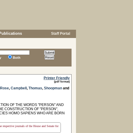
Publications
Staff Portal
y
Both
Printer Friendly
(pdf format)
Rose
,
Campbell
,
Thomas
,
Shoopman
and
CTION OF THE WORDS "PERSON" AND
THE CONSTRUCTION OF "PERSON",
PECIES HOMO SAPIENS WHO ARE BORN
the respective journals of the House and Senate for