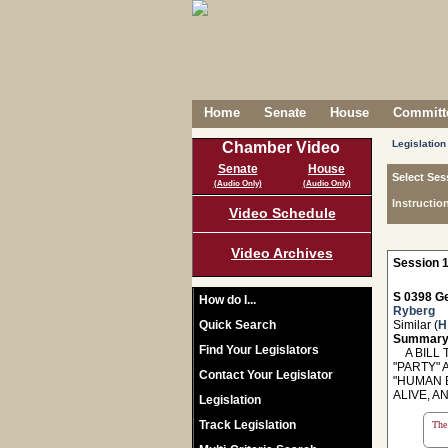
Home
Senate
House
Committe
Legislation
Chamber Video
Senate
House
Select Ses
(Audio Only)
(Audio Only)
Instructio
Video Schedule
Video Archives
Session 1
S 0398 Ge
How do I...
Ryberg
Quick Search
Similar (
H
Summary
Find Your Legislators
A BILL 
"PARTY" 
Contact Your Legislator
"HUMAN B
ALIVE, A
Legislation
Track Legislation
The 