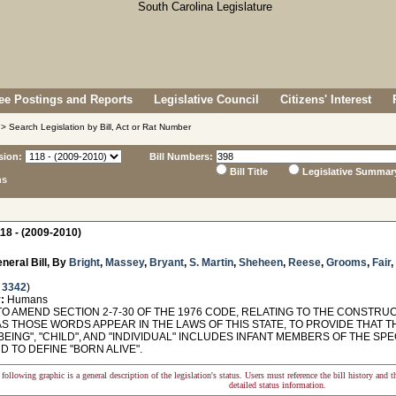
e Postings and Reports
Legislative Council
Citizens' Interest
> Search Legislation by Bill, Act or Rat Number
sion:
Bill Numbers:
Bill Title
Legislative Summar
ns
18 - (2009-2010)
neral Bill, By
Bright
,
Massey
,
Bryant
,
S. Martin
,
Sheheen
,
Reese
,
Grooms
,
Fair
,
 3342
)
:
Humans
TO AMEND SECTION 2-7-30 OF THE 1976 CODE, RELATING TO THE CONSTRU
AS THOSE WORDS APPEAR IN THE LAWS OF THIS STATE, TO PROVIDE THAT 
EING", "CHILD", AND "INDIVIDUAL" INCLUDES INFANT MEMBERS OF THE S
ND TO DEFINE "BORN ALIVE".
following graphic is a general description of the legislation's status. Users must reference the bill history and 
detailed status information.