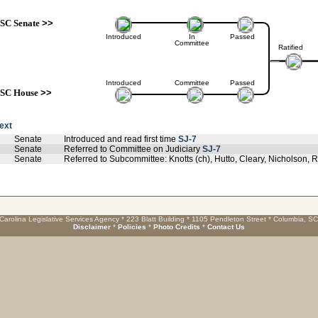
SC Senate
>>
Introduced
In
Passed
Committee
Ratified
Introduced
Committee
Passed
SC House
>>
text
Senate
Introduced and read first time
SJ-7
Senate
Referred to Committee on Judiciary
SJ-7
Senate
Referred to Subcommittee: Knotts (ch), Hutto, Cleary, Nicholson
Carolina Legislative Services Agency * 223 Blatt Building * 1105 Pendleton Street * Columbia, S
Disclaimer
*
Policies
*
Photo Credits
*
Contact Us