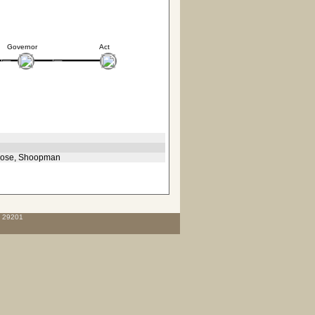
Governor
Act
, Rose, Shoopman
C 29201