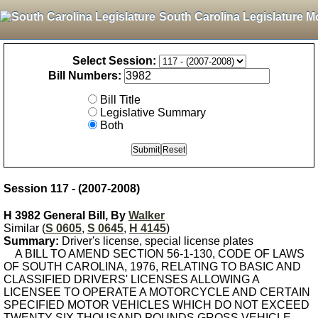
South Carolina Legislature M
Select Session:
Bill Numbers:
Bill Title
Legislative Summary
Both
Session 117 - (2007-2008)
H 3982 General Bill, By
Walker
Similar (
S 0605
,
S 0645
,
H 4145
)
Summary:
Driver's license, special license plates
A BILL TO AMEND SECTION 56-1-130, CODE OF LAWS
OF SOUTH CAROLINA, 1976, RELATING TO BASIC AND
CLASSIFIED DRIVERS' LICENSES ALLOWING A
LICENSEE TO OPERATE A MOTORCYCLE AND CERTAIN
SPECIFIED MOTOR VEHICLES WHICH DO NOT EXCEED
TWENTY-SIX THOUSAND POUNDS GROSS VEHICLE