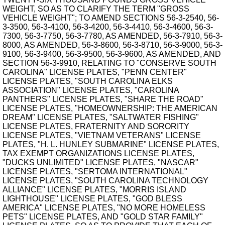
WEIGHT, SO AS TO CLARIFY THE TERM "GROSS
VEHICLE WEIGHT"; TO AMEND SECTIONS 56-3-2540, 56-
3-3500, 56-3-4100, 56-3-4200, 56-3-4410, 56-3-4600, 56-3-
7300, 56-3-7750, 56-3-7780, AS AMENDED, 56-3-7910, 56-3-
8000, AS AMENDED, 56-3-8600, 56-3-8710, 56-3-9000, 56-3-
9100, 56-3-9400, 56-3-9500, 56-3-9600, AS AMENDED, AND
SECTION 56-3-9910, RELATING TO "CONSERVE SOUTH
CAROLINA" LICENSE PLATES, "PENN CENTER"
LICENSE PLATES, "SOUTH CAROLINA ELKS
ASSOCIATION" LICENSE PLATES, "CAROLINA
PANTHERS" LICENSE PLATES, "SHARE THE ROAD"
LICENSE PLATES, "HOMEOWNERSHIP: THE AMERICAN
DREAM" LICENSE PLATES, "SALTWATER FISHING"
LICENSE PLATES, FRATERNITY AND SORORITY
LICENSE PLATES, "VIETNAM VETERANS" LICENSE
PLATES, "H. L. HUNLEY SUBMARINE" LICENSE PLATES,
TAX EXEMPT ORGANIZATIONS LICENSE PLATES,
"DUCKS UNLIMITED" LICENSE PLATES, "NASCAR"
LICENSE PLATES, "SERTOMA INTERNATIONAL"
LICENSE PLATES, "SOUTH CAROLINA TECHNOLOGY
ALLIANCE" LICENSE PLATES, "MORRIS ISLAND
LIGHTHOUSE" LICENSE PLATES, "GOD BLESS
AMERICA" LICENSE PLATES, "NO MORE HOMELESS
PETS" LICENSE PLATES, AND "GOLD STAR FAMILY"