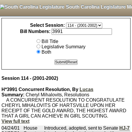
South Carolina Legislature M
Select Session:
Bill Numbers:
Bill Title
Legislative Summary
Both
Session 114 - (2001-2002)
H*3991 Concurrent Resolution, By
Lucas
Summary:
Cheryl Mihalovits, Resolutions
A CONCURRENT RESOLUTION TO CONGRATULATE
CHERYL MIHALOVITS OF HARTSVILLE UPON HER
RECEIPT OF THE GOLD AWARD, THE HIGHEST AWARD
THAT A GIRL CAN ACHIEVE IN GIRL SCOUTING.
View full text
04/24/01
House
Introduced, adopted, sent to Senate
HJ-7