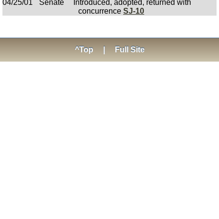
04/25/01
Senate
Introduced, adopted, returned with
concurrence
SJ-10
^Top
|
Full Site