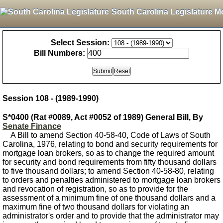
South Carolina Legislature M
Select Session:
Bill Numbers:
Session 108 - (1989-1990)
S*0400 (Rat #0089, Act #0052 of 1989) General Bill, By
Senate Finance
A Bill to amend Section 40-58-40, Code of Laws of South
Carolina, 1976, relating to bond and security requirements for
mortgage loan brokers, so as to change the required amount
for security and bond requirements from fifty thousand dollars
to five thousand dollars; to amend Section 40-58-80, relating
to orders and penalties administered to mortgage loan brokers
and revocation of registration, so as to provide for the
assessment of a minimum fine of one thousand dollars and a
maximum fine of two thousand dollars for violating an
administrator's order and to provide that the administrator may