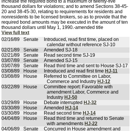
increase the required bond to a maximum of twenty-five
thousand dollars for violations; and to amend Sections 38-45-
20 and 38-45-30, relating to requirements for residents and
nonresidents to be licensed brokers, so as to provide that the
required bond amounts may be executed in the amount of ten
thousand dollars until May 1, 1990.-amended title
View full text
02/16/89
Senate
Introduced, read first time, placed on
calendar without reference SJ-10
02/21/89
Senate
Amended SJ-18
02/21/89
Senate
Read second time SJ-19
03/07/89
Senate
Amended SJ-15
03/07/89
Senate
Read third time and sent to House SJ-17
03/08/89
House
Introduced and read first time
HJ-11
03/08/89
House
Referred to Committee on Labor,
Commerce and Industry
HJ-12
03/22/89
House
Committee report: Favorable with
amendment Labor, Commerce and
Industry
HJ-50
03/29/89
House
Debate interrupted
HJ-32
03/30/89
House
Amended
HJ-14
03/30/89
House
Read second time
HJ-14
04/04/89
House
Read third time and returned to Senate
with amendments
HJ-22
04/06/89
Senate
Concurred in House amendment and