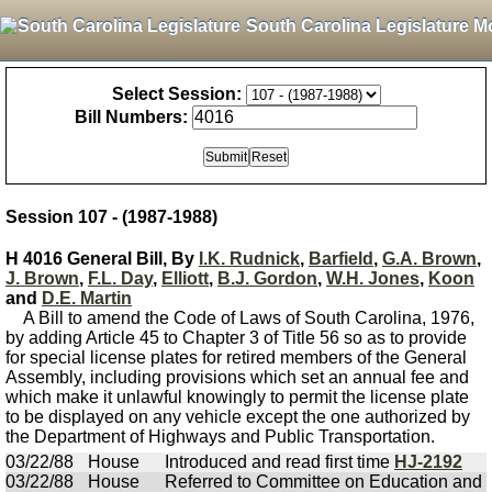
South Carolina Legislature M
Select Session:
Bill Numbers:
Session 107 - (1987-1988)
H 4016 General Bill, By
I.K. Rudnick
,
Barfield
,
G.A. Brown
,
J. Brown
,
F.L. Day
,
Elliott
,
B.J. Gordon
,
W.H. Jones
,
Koon
and
D.E. Martin
A Bill to amend the Code of Laws of South Carolina, 1976,
by adding Article 45 to Chapter 3 of Title 56 so as to provide
for special license plates for retired members of the General
Assembly, including provisions which set an annual fee and
which make it unlawful knowingly to permit the license plate
to be displayed on any vehicle except the one authorized by
the Department of Highways and Public Transportation.
03/22/88
House
Introduced and read first time
HJ-2192
03/22/88
House
Referred to Committee on Education and