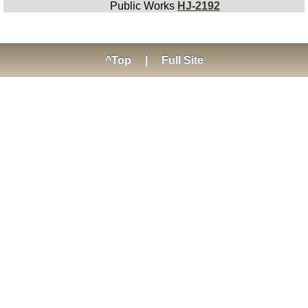
Public Works
HJ-2192
^Top
|
Full Site