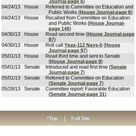
Journal-page 6
)
04/24/13
House
Referred to Committee on Education and
Public Works (
House Journal-page 6
)
04/24/13
House
Recalled from Committee on Education
and Public Works (
House Journal-
page 146
)
04/30/13
House
Read second time (
House Journal-page
97
)
04/30/13
House
Roll call
Yeas-112 Nays-0
(
House
Journal-page 97
)
05/01/13
House
Read third time and sent to Senate
(
House Journal-page 9
)
05/01/13
Senate
Introduced and read first time (
Senate
Journal-page 7
)
05/01/13
Senate
Referred to Committee on Education
(
Senate Journal-page 7
)
05/29/13
Senate
Committee report: Favorable Education
(
Senate Journal-page 31
)
^Top
|
Full Site