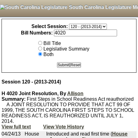
South Carolina Legislature M
Select Session:
Bill Numbers:
Bill Title
Legislative Summary
Both
Session 120 - (2013-2014)
H 4020 Joint Resolution, By
Allison
Summary:
First Steps in School Readiness Act reauthorized
A JOINT RESOLUTION TO PROVIDE THAT ACT 99 OF
1999, THE SOUTH CAROLINA FIRST STEPS TO SCHOOL
READINESS ACT, IS REAUTHORIZED UNTIL JULY 1,
2014.
View full text
View Vote History
04/24/13
House
Introduced and read first time (
House