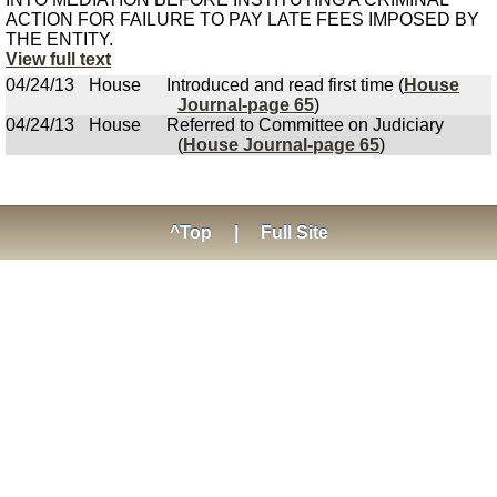
ACTION FOR FAILURE TO PAY LATE FEES IMPOSED BY
THE ENTITY.
View full text
04/24/13
House
Introduced and read first time (
House
Journal-page 65
)
04/24/13
House
Referred to Committee on Judiciary
(
House Journal-page 65
)
^Top
|
Full Site