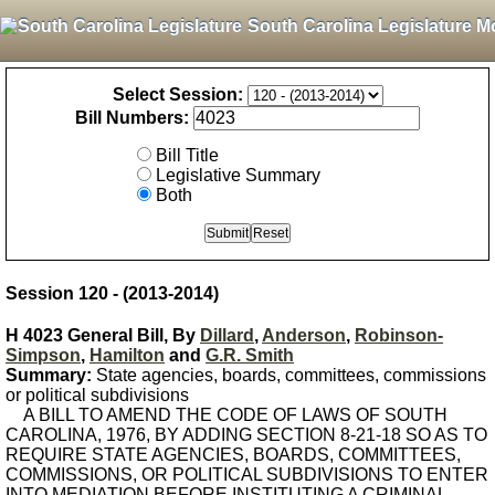
South Carolina Legislature M
Select Session:
Bill Numbers:
Bill Title
Legislative Summary
Both
Session 120 - (2013-2014)
H 4023 General Bill, By
Dillard
,
Anderson
,
Robinson-
Simpson
,
Hamilton
and
G.R. Smith
Summary:
State agencies, boards, committees, commissions
or political subdivisions
A BILL TO AMEND THE CODE OF LAWS OF SOUTH
CAROLINA, 1976, BY ADDING SECTION 8-21-18 SO AS TO
REQUIRE STATE AGENCIES, BOARDS, COMMITTEES,
COMMISSIONS, OR POLITICAL SUBDIVISIONS TO ENTER
INTO MEDIATION BEFORE INSTITUTING A CRIMINAL