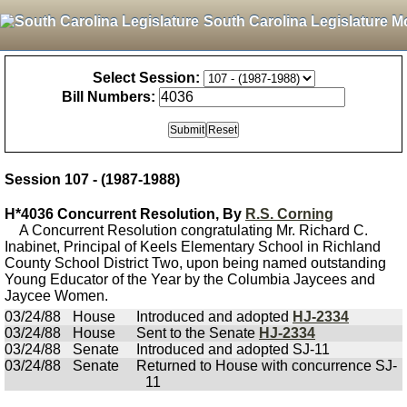
South Carolina Legislature M
Select Session:
Bill Numbers:
Session 107 - (1987-1988)
H*4036 Concurrent Resolution, By
R.S. Corning
A Concurrent Resolution congratulating Mr. Richard C.
Inabinet, Principal of Keels Elementary School in Richland
County School District Two, upon being named outstanding
Young Educator of the Year by the Columbia Jaycees and
Jaycee Women.
03/24/88
House
Introduced and adopted
HJ-2334
03/24/88
House
Sent to the Senate
HJ-2334
03/24/88
Senate
Introduced and adopted SJ-11
03/24/88
Senate
Returned to House with concurrence SJ-
11