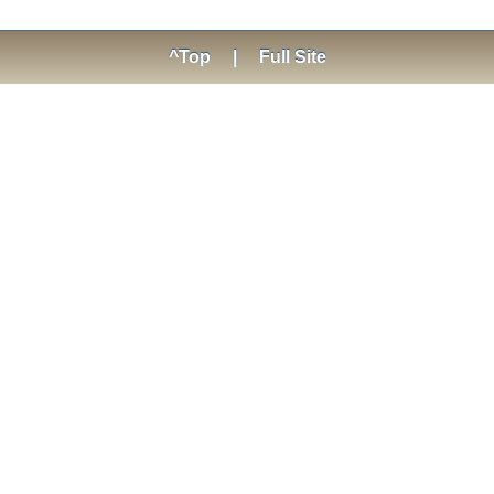
^Top
|
Full Site