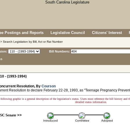
e Postings and Reports
Legislative Council
Citizens' Interest
> Search Legislation by Bill, Act or Rat Number
sion:
Bill Numbers:
ns
10 - (1993-1994)
oncurrent Resolution, By
Courson
ent Resolution to declare February 22-28, 1993, as "Teenage Pregnancy Preven
following graphic is a general description of the legislation's status. Users must reference the bill history and 
detailed status information.
SC Senate
>>
Introduced
Committee
Adopted