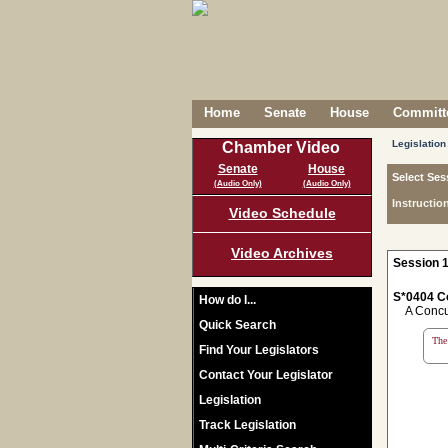
Home
Senate
House
Committe
Legislation
Chamber Video
Senate
House
Select Ses
(Audio Only)
(Audio Only)
Instructio
Video Schedule
Video Archives
Session 1
S*0404 C
How do I...
A Concurr
Quick Search
The 
Find Your Legislators
Contact Your Legislator
Legislation
Track Legislation