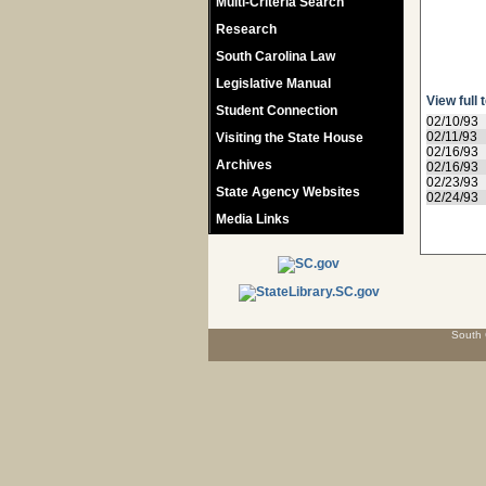
Multi-Criteria Search
Research
South Carolina Law
Legislative Manual
View full 
Student Connection
02/10/93
02/11/93
Visiting the State House
02/16/93
Archives
02/16/93
02/23/93
State Agency Websites
02/24/93
Media Links
South 