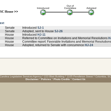
Out of
Introduced
Committee
Adopted
SC House
>>
text
Senate
Introduced
SJ-1
Senate
Adopted, sent to House
SJ-26
House
Introduced
HJ-11
House
Referred to Committee on Invitations and Memorial Resolutions
H
House
Committee report: Favorable Invitations and Memorial Resolution
House
Adopted, returned to Senate with concurrence
HJ-24
Carolina Legislative Services Agency * 223 Blatt Building * 1105 Pendleton Street * Columbia, S
Disclaimer
*
Policies
*
Photo Credits
*
Contact Us