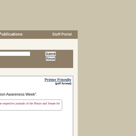
Publications
Staff Portal
Printer Friendly
(pdf format)
tion Awareness Week".
the respective journals of the House and Senate for