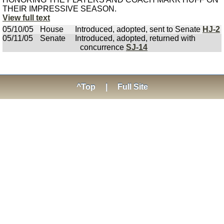
THEIR IMPRESSIVE SEASON.
View full text
05/10/05
House
Introduced, adopted, sent to Senate
HJ-2
05/11/05
Senate
Introduced, adopted, returned with
concurrence
SJ-14
^Top
|
Full Site