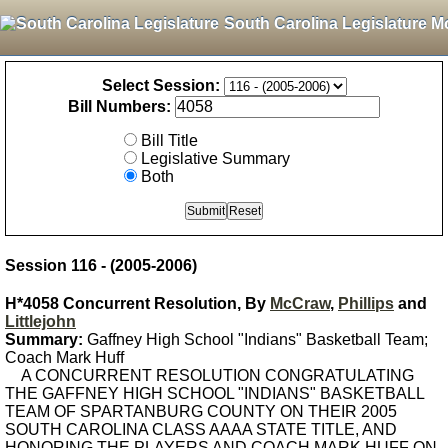
South Carolina Legislature M
Select Session:
Bill Numbers:
Bill Title
Legislative Summary
Both
Session 116 - (2005-2006)
H*4058 Concurrent Resolution, By
McCraw
,
Phillips
and
Littlejohn
Summary:
Gaffney High School "Indians" Basketball Team;
Coach Mark Huff
A CONCURRENT RESOLUTION CONGRATULATING
THE GAFFNEY HIGH SCHOOL "INDIANS" BASKETBALL
TEAM OF SPARTANBURG COUNTY ON THEIR 2005
SOUTH CAROLINA CLASS AAAA STATE TITLE, AND
HONORING THE PLAYERS AND COACH MARK HUFF ON