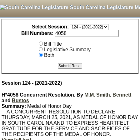
South Carolina Legislature M
Select Session:
Bill Numbers:
Bill Title
Legislative Summary
Both
Session 124 - (2021-2022)
H*4058 Concurrent Resolution, By
M.M. Smith
,
Bennett
and
Bustos
Summary:
Medal of Honor Day
A CONCURRENT RESOLUTION TO DECLARE
THURSDAY, MARCH 25, 2021, AS MEDAL OF HONOR DAY
IN SOUTH CAROLINA AND TO EXPRESS HEARTFELT
GRATITUDE FOR THE SERVICE AND SACRIFICES OF
THE RECIPIENTS OF THE MEDAL OF HONOR.
View full text