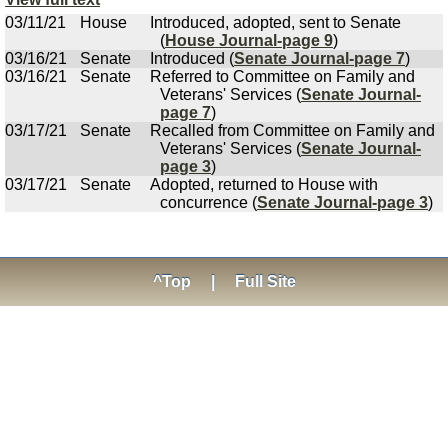
03/11/21
House
Introduced, adopted, sent to Senate
(
House Journal-page 9
)
03/16/21
Senate
Introduced (
Senate Journal-page 7
)
03/16/21
Senate
Referred to Committee on Family and
Veterans' Services (
Senate Journal-
page 7
)
03/17/21
Senate
Recalled from Committee on Family and
Veterans' Services (
Senate Journal-
page 3
)
03/17/21
Senate
Adopted, returned to House with
concurrence (
Senate Journal-page 3
)
^Top
|
Full Site