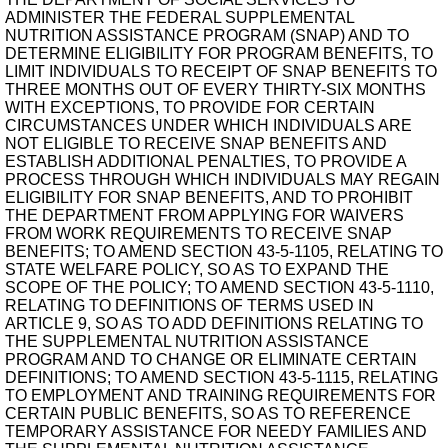
ADMINISTER THE FEDERAL SUPPLEMENTAL
NUTRITION ASSISTANCE PROGRAM (SNAP) AND TO
DETERMINE ELIGIBILITY FOR PROGRAM BENEFITS, TO
LIMIT INDIVIDUALS TO RECEIPT OF SNAP BENEFITS TO
THREE MONTHS OUT OF EVERY THIRTY-SIX MONTHS
WITH EXCEPTIONS, TO PROVIDE FOR CERTAIN
CIRCUMSTANCES UNDER WHICH INDIVIDUALS ARE
NOT ELIGIBLE TO RECEIVE SNAP BENEFITS AND
ESTABLISH ADDITIONAL PENALTIES, TO PROVIDE A
PROCESS THROUGH WHICH INDIVIDUALS MAY REGAIN
ELIGIBILITY FOR SNAP BENEFITS, AND TO PROHIBIT
THE DEPARTMENT FROM APPLYING FOR WAIVERS
FROM WORK REQUIREMENTS TO RECEIVE SNAP
BENEFITS; TO AMEND SECTION 43-5-1105, RELATING TO
STATE WELFARE POLICY, SO AS TO EXPAND THE
SCOPE OF THE POLICY; TO AMEND SECTION 43-5-1110,
RELATING TO DEFINITIONS OF TERMS USED IN
ARTICLE 9, SO AS TO ADD DEFINITIONS RELATING TO
THE SUPPLEMENTAL NUTRITION ASSISTANCE
PROGRAM AND TO CHANGE OR ELIMINATE CERTAIN
DEFINITIONS; TO AMEND SECTION 43-5-1115, RELATING
TO EMPLOYMENT AND TRAINING REQUIREMENTS FOR
CERTAIN PUBLIC BENEFITS, SO AS TO REFERENCE
TEMPORARY ASSISTANCE FOR NEEDY FAMILIES AND