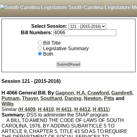
South Carolina Legislature M
Select Session:
Bill Numbers:
Bill Title
Legislative Summary
Both
Session 121 - (2015-2016)
H 4066 General Bill, By
Gagnon
,
H.A. Crawford
,
Gambrell
,
Putnam
,
Thayer
,
Southard
,
Daning
,
Newton
,
Pitts
and
Willis
Similar (
H 4409
,
H 4410
,
H 4411
,
H 4412
,
H 4511
)
Summary:
DSS to administer the SNAP program
A BILL TO AMEND THE CODE OF LAWS OF SOUTH
CAROLINA, 1976, BY ADDING SUBARTICLE 5 TO
ARTICLE 9, CHAPTER 5, TITLE 43 SO AS TO REQUIRE
THE DEPARTMENT OF SOCIAL SERVICES TO