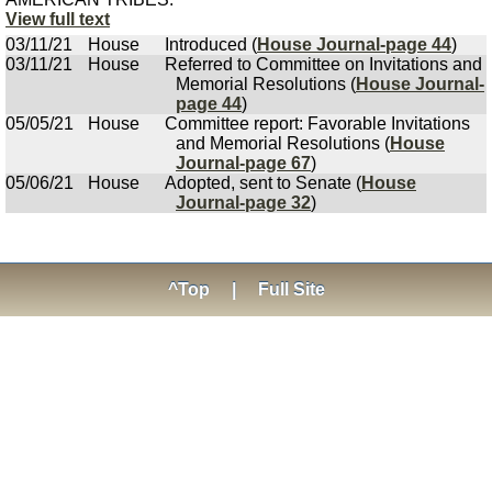
View full text
03/11/21
House
Introduced (
House Journal-page 44
)
03/11/21
House
Referred to Committee on Invitations and
Memorial Resolutions (
House Journal-
page 44
)
05/05/21
House
Committee report: Favorable Invitations
and Memorial Resolutions (
House
Journal-page 67
)
05/06/21
House
Adopted, sent to Senate (
House
Journal-page 32
)
^Top
|
Full Site