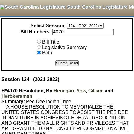
South Carolina Legislature M
Select Session:
Bill Numbers:
Bill Title
Legislative Summary
Both
Session 124 - (2021-2022)
H*4070 Resolution, By
Henegan
,
Yow
,
Gilliam
and
Herbkersman
Summary:
Pee Dee Indian Tribe
A HOUSE RESOLUTION TO MEMORIALIZE THE
UNITED STATES CONGRESS TO ASSIST THE PEE DEE
INDIAN TRIBE IN ACHIEVING FEDERAL RECOGNITION
AND GRANT THEM ALL RIGHTS AND PRIVILEGES THAT
ARE GRANTED TO NATIONALLY RECOGNIZED NATIVE
AMERICAN TRIBES.