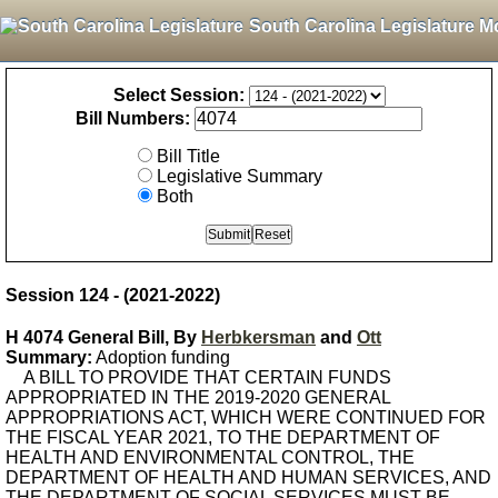
South Carolina Legislature M
Select Session:
Bill Numbers:
Bill Title
Legislative Summary
Both
Session 124 - (2021-2022)
H 4074 General Bill, By
Herbkersman
and
Ott
Summary:
Adoption funding
A BILL TO PROVIDE THAT CERTAIN FUNDS
APPROPRIATED IN THE 2019-2020 GENERAL
APPROPRIATIONS ACT, WHICH WERE CONTINUED FOR
THE FISCAL YEAR 2021, TO THE DEPARTMENT OF
HEALTH AND ENVIRONMENTAL CONTROL, THE
DEPARTMENT OF HEALTH AND HUMAN SERVICES, AND
THE DEPARTMENT OF SOCIAL SERVICES MUST BE