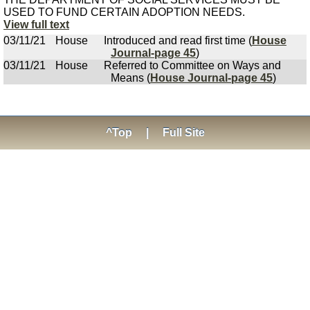
USED TO FUND CERTAIN ADOPTION NEEDS.
View full text
03/11/21
House
Introduced and read first time (
House
Journal-page 45
)
03/11/21
House
Referred to Committee on Ways and
Means (
House Journal-page 45
)
^Top
|
Full Site