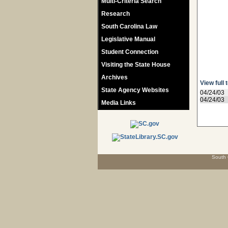
Multi-Criteria Search
Research
South Carolina Law
Legislative Manual
Student Connection
Visiting the State House
Archives
View full 
State Agency Websites
04/24/03
04/24/03
Media Links
South 