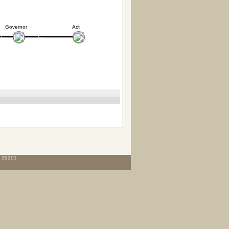
Governor
Act
C 29201