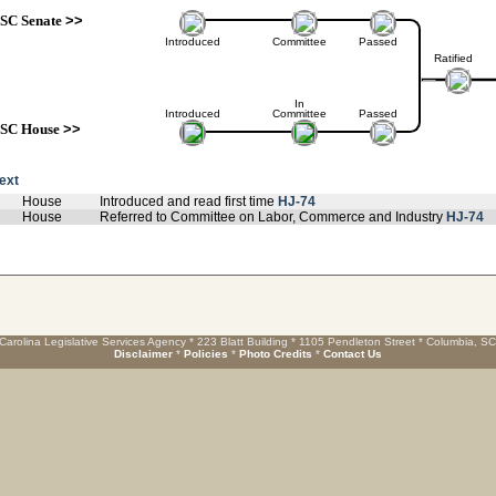
SC Senate
>>
Introduced
Committee
Passed
Ratified
In
Introduced
Committee
Passed
SC House
>>
text
House
Introduced and read first time
HJ-74
House
Referred to Committee on Labor, Commerce and Industry
HJ-74
Carolina Legislative Services Agency * 223 Blatt Building * 1105 Pendleton Street * Columbia, S
Disclaimer
*
Policies
*
Photo Credits
*
Contact Us