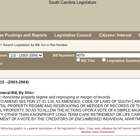
e Postings and Reports
Legislative Council
Citizens' Interest
> Search Legislation by Bill, Act or Rat Number
sion:
Bill Numbers:
Bill Title
Legislative Summar
ns
15 - (2003-2004)
neral Bill, By
Miller
:
Horizontal property regime and regrouping or merger of records
O AMEND SECTION 27-31-130, AS AMENDED, CODE OF LAWS OF SOUTH CAROL
TAL PROPERTY REGIME AND REGROUPING OR MERGER OF RECORDS OF THE
L PROPERTY, SO AS TO ALLOW THE ACTIONS UPON A VOTE OF A SIMPLE MA
Y, OTHER THAN A NONPROFIT LONG-TERM CARE RETIREMENT OR LIFE CARE 
MENT OF A VOTE BY THE CREDITORS OF ENCUMBERED INDIVIDUAL APARTM
following graphic is a general description of the legislation's status. Users must reference the bill history and 
detailed status information.