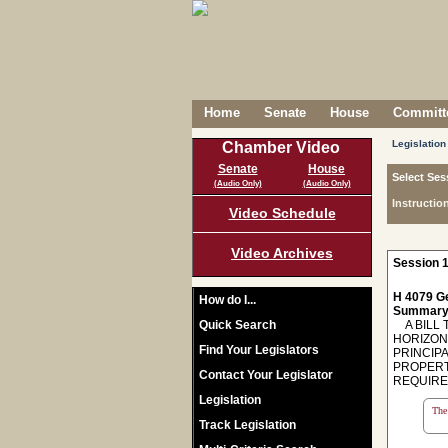
Home
Senate
House
Committe
Legislation
Chamber Video
Senate
House
Select Ses
(Audio Only)
(Audio Only)
Instructio
Video Schedule
Video Archives
Session 1
H 4079 Ge
How do I...
Summary
Quick Search
A BILL T
HORIZON
Find Your Legislators
PRINCIPA
PROPERT
Contact Your Legislator
REQUIRE
Legislation
The 
Track Legislation