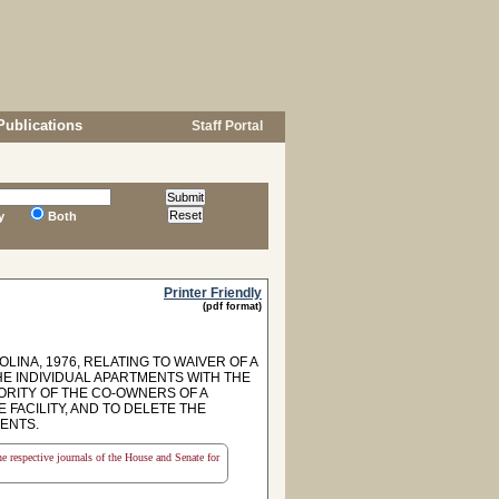
Publications
Staff Portal
y
Both
Printer Friendly
(pdf format)
INA, 1976, RELATING TO WAIVER OF A
 INDIVIDUAL APARTMENTS WITH THE
JORITY OF THE CO-OWNERS OF A
FACILITY, AND TO DELETE THE
ENTS.
the respective journals of the House and Senate for