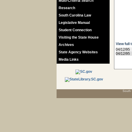
Multi-Criteria Search
Research
South Carolina Law
Legislative Manual
Student Connection
Visiting the State House
View full 
Archives
04/12/95
State Agency Websites
04/12/95
Media Links
South 