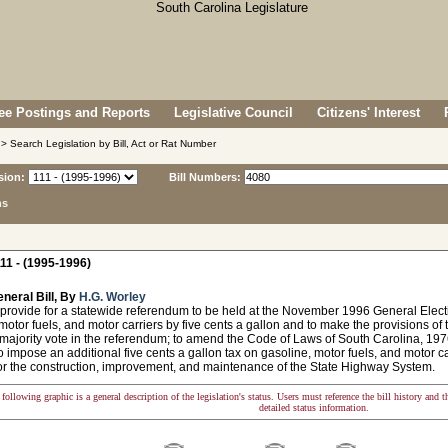
e Postings and Reports
Legislative Council
Citizens' Interest
> Search Legislation by Bill, Act or Rat Number
sion:
Bill Numbers:
ns
11 - (1995-1996)
neral Bill, By
H.G. Worley
provide for a statewide referendum to be held at the November 1996 General Electio
motor fuels, and motor carriers by five cents a gallon and to make the provisions of 
majority vote in the referendum; to amend the Code of Laws of South Carolina, 1976,
o impose an additional five cents a gallon tax on gasoline, motor fuels, and motor ca
or the construction, improvement, and maintenance of the State Highway System.
following graphic is a general description of the legislation's status. Users must reference the bill history and 
detailed status information.