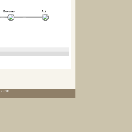
Governor
Act
C 29201