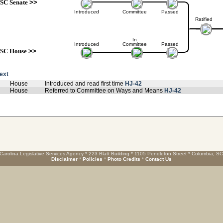
SC Senate
>>
Introduced
Committee
Passed
Ratified
In
Introduced
Committee
Passed
SC House
>>
text
House
Introduced and read first time
HJ-42
House
Referred to Committee on Ways and Means
HJ-42
Carolina Legislative Services Agency * 223 Blatt Building * 1105 Pendleton Street * Columbia, S
Disclaimer
*
Policies
*
Photo Credits
*
Contact Us