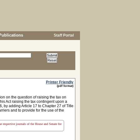
Publications
Staff Portal
Printer Friendly
(pdf format)
n on the question of raising the tax on
this Act raising the tax contingent upon a
 by adding Article 17 to Chapter 27 of Title
rriers and to provide for the use of the
the respective journals of the House and Senate for