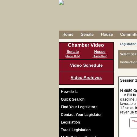
Home
Senate
House
Committe
Legislation
Chamber Video
Senate
House
Select Ses
(Audio Only)
(Audio Only)
Instructio
Video Schedule
Video Archives
Session 1
H 4080 Ge
How do I...
A Bill to 
Quick Search
gasoline, 
favorable 
Find Your Legislators
12 so as t
revenue f
Contact Your Legislator
The 
Legislation
Track Legislation