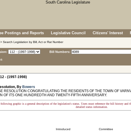
e Postings and Reports
Legislative Council
Citizens' Interest
> Search Legislation by Bill, Act or Rat Number
sion:
Bill Numbers:
ns
12 - (1997-1998)
esolution, By
Bowers
 RESOLUTION CONGRATULATING THE RESIDENTS OF THE TOWN OF VARNV
N OF ITS ONE HUNDREDTH AND TWENTY-FIFTH ANNIVERSARY.
following graphic is a general description of the legislation's status. Users must reference the bill history and 
detailed status information.
Introduced
Committee