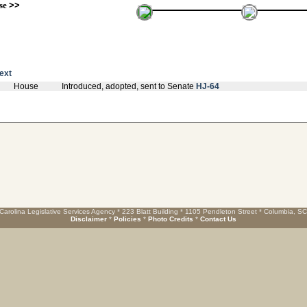
se
>>
text
House
Introduced, adopted, sent to Senate
HJ-64
Carolina Legislative Services Agency * 223 Blatt Building * 1105 Pendleton Street * Columbia, S
Disclaimer
*
Policies
*
Photo Credits
*
Contact Us