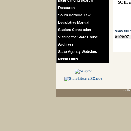
Multi-Criteria Search
SC Hou
Research
South Carolina Law
Legislative Manual
Student Connection
View full 
04/29/97
Visiting the State House
Archives
State Agency Websites
Media Links
South 