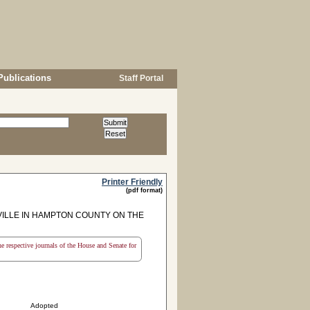
Publications
Staff Portal
Printer Friendly
(pdf format)
ILLE IN HAMPTON COUNTY ON THE
the respective journals of the House and Senate for
Adopted