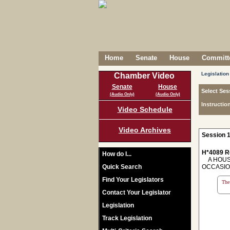
Home
Senate
House
Committe
Legislation
Chamber Video
Senate
House
Select Ses
(Audio Only)
(Audio Only)
Instructio
Video Schedule
Video Archives
Session 1
H*4089 R
How do I...
A HOUSE
Quick Search
OCCASIO
Find Your Legislators
The 
Contact Your Legislator
Legislation
Track Legislation