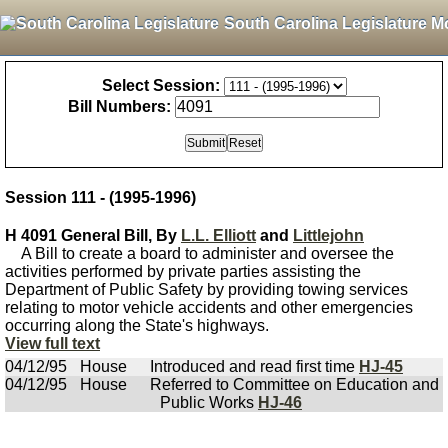
South Carolina Legislature M
Select Session:
Bill Numbers:
Session 111 - (1995-1996)
H 4091 General Bill, By
L.L. Elliott
and
Littlejohn
A Bill to create a board to administer and oversee the
activities performed by private parties assisting the
Department of Public Safety by providing towing services
relating to motor vehicle accidents and other emergencies
occurring along the State's highways.
View full text
04/12/95
House
Introduced and read first time
HJ-45
04/12/95
House
Referred to Committee on Education and
Public Works
HJ-46