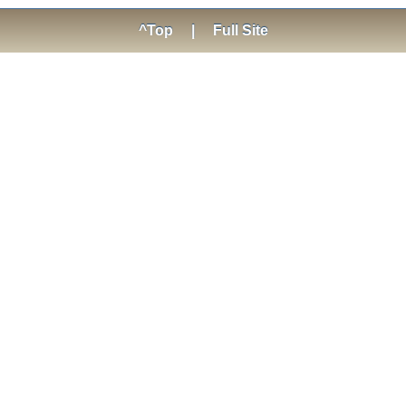
^Top
|
Full Site