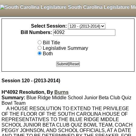
South Carolina Legislature M
Select Session:
Bill Numbers:
Bill Title
Legislative Summary
Both
Session 120 - (2013-2014)
H*4092 Resolution, By
Burns
Summary:
Blue Ridge Middle School Junior Beta Club Quiz
Bowl Team
A HOUSE RESOLUTION TO EXTEND THE PRIVILEGE
OF THE FLOOR OF THE SOUTH CAROLINA HOUSE OF
REPRESENTATIVES TO THE BLUE RIDGE MIDDLE
SCHOOL JUNIOR BETA CLUB QUIZ BOWL TEAM, COACH
PEGGY JOHNSON, AND SCHOOL OFFICIALS, AT A DATE
AND TIME TO BE DETERMINED BY THE SPEAKER, FOR