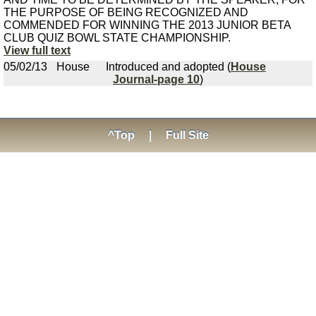
THE PURPOSE OF BEING RECOGNIZED AND
COMMENDED FOR WINNING THE 2013 JUNIOR BETA
CLUB QUIZ BOWL STATE CHAMPIONSHIP.
View full text
05/02/13
House
Introduced and adopted (
House
Journal-page 10
)
^Top
|
Full Site