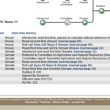
Introduced
Out of
Passed
Committee
Ratified
Introduced
Committee
Passed
SC House
>>
text
View Vote History
House
Introduced, read first time, placed on calendar without reference (
House
Read second time (
House Journal-page 65
)
House
Roll call
Yeas-102 Nays-0
(
House Journal-page 65
)
House
Read third time and sent to Senate (
House Journal-page 12
)
Senate
Introduced and read first time (
Senate Journal-page 11
)
Senate
Referred to Committee on Agriculture and Natural Resources (
Sen
Senate
Committee report: Favorable Agriculture and Natural Resources (
Senate
Read second time (
Senate Journal-page 25
)
Senate
Roll call
Ayes-43 Nays-0
(
Senate Journal-page 25
)
Senate
Read third time and enrolled (
Senate Journal-page 19
)
Ratified R 100
Signed By Governor
Effective date 05/17/21
Act No. 115
Carolina Legislative Services Agency * 223 Blatt Building * 1105 Pendleton Street * Columbia, S
Disclaimer
*
Policies
*
Photo Credits
*
Contact Us