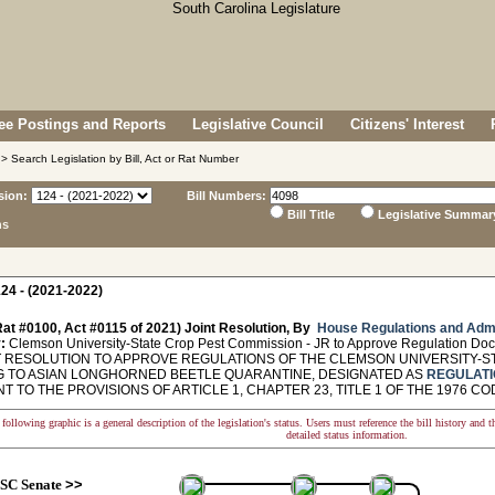
e Postings and Reports
Legislative Council
Citizens' Interest
> Search Legislation by Bill, Act or Rat Number
sion:
Bill Numbers:
Bill Title
Legislative Summar
ns
24 - (2021-2022)
at #0100, Act #0115 of 2021) Joint Resolution, By
House Regulations and Admi
:
Clemson University-State Crop Pest Commission - JR to Approve Regulation Do
 RESOLUTION TO APPROVE REGULATIONS OF THE CLEMSON UNIVERSITY-S
G TO ASIAN LONGHORNED BEETLE QUARANTINE, DESIGNATED AS
REGULATI
 TO THE PROVISIONS OF ARTICLE 1, CHAPTER 23, TITLE 1 OF THE 1976 CODE. - 
following graphic is a general description of the legislation's status. Users must reference the bill history and 
detailed status information.
SC Senate
>>