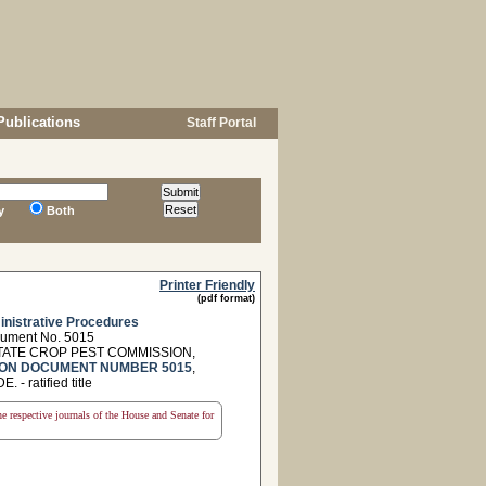
Publications
Staff Portal
y
Both
Printer Friendly
(pdf format)
nistrative Procedures
cument No. 5015
TATE CROP PEST COMMISSION,
ON DOCUMENT NUMBER 5015
,
ratified title
the respective journals of the House and Senate for