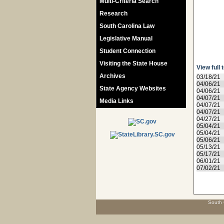
Multi-Criteria Search
Research
South Carolina Law
Legislative Manual
Student Connection
Visiting the State House
View full 
Archives
03/18/21
04/06/21
State Agency Websites
04/06/21
04/07/21
Media Links
04/07/21
04/07/21
04/27/21
05/04/21
05/04/21
05/06/21
05/13/21
05/17/21
06/01/21
07/02/21
South 