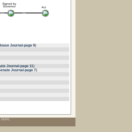
Signed by
Governor
Act
House Journal-page 9
)
ate Journal-page 11
)
Senate Journal-page 7
)
C 29201