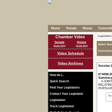
Home
Senate
House
Committe
Legislation
Chamber Video
Senate
House
Select Ses
(Audio Only)
(Audio Only)
Instructio
Video Schedule
Video Archives
Session 1
H*4098 (R
How do I...
Summary
Quick Search
A JOINT
RELATIN
Find Your Legislators
PURSUANT
Contact Your Legislator
The 
Legislation
Track Legislation