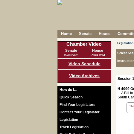
Home
Senate
House
Committe
Legislation
Chamber Video
Senate
House
Select Ses
(Audio Only)
(Audio Only)
Instructio
Video Schedule
Video Archives
Session 1
H 4099 Ge
How do I...
A Bill to 
Quick Search
South Car
Find Your Legislators
The 
Contact Your Legislator
Legislation
Track Legislation