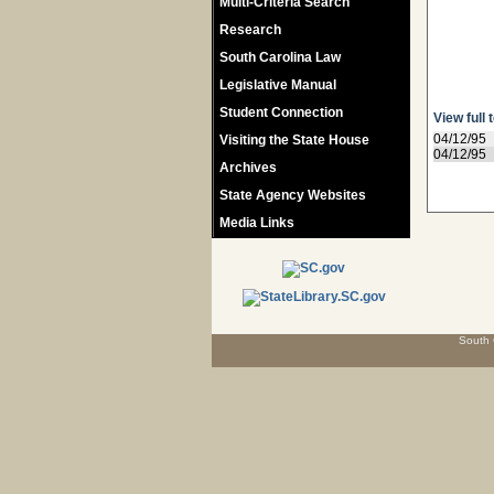
Multi-Criteria Search
Research
South Carolina Law
Legislative Manual
Student Connection
View full 
04/12/95
Visiting the State House
04/12/95
Archives
State Agency Websites
Media Links
South 