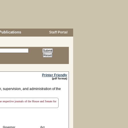
Publications
Staff Portal
Printer Friendly
(pdf format)
n, supervision, and administration of the
the respective journals of the House and Senate for
Governor
Act