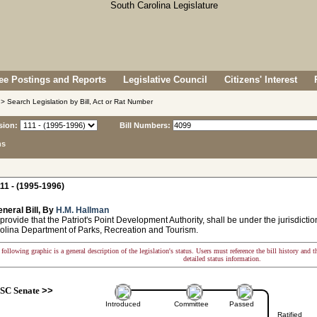
e Postings and Reports
Legislative Council
Citizens' Interest
> Search Legislation by Bill, Act or Rat Number
sion:
Bill Numbers:
ns
11 - (1995-1996)
neral Bill, By
H.M. Hallman
provide that the Patriot's Point Development Authority, shall be under the jurisdictio
olina Department of Parks, Recreation and Tourism.
following graphic is a general description of the legislation's status. Users must reference the bill history and 
detailed status information.
SC Senate
>>
Introduced
Committee
Passed
Ratified