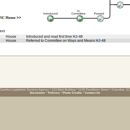
In
Introduced
Committee
Passed
SC House
>>
text
House
Introduced and read first time
HJ-48
House
Referred to Committee on Ways and Means
HJ-48
Carolina Legislative Services Agency * 223 Blatt Building * 1105 Pendleton Street * Columbia, S
Disclaimer
*
Policies
*
Photo Credits
*
Contact Us