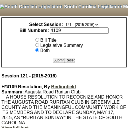
South Carolina Legislature M
Select Session:
Bill Numbers:
Bill Title
Legislative Summary
Both
Session 121 - (2015-2016)
H*4109 Resolution, By
Bedingfield
Summary:
Augusta Road Ruritan Club
A HOUSE RESOLUTION TO RECOGNIZE AND HONOR
THE AUGUSTA ROAD RURITAN CLUB IN GREENVILLE
COUNTY AND THE MEANINGFUL COMMUNITY WORK OF
ITS MEMBERS AND TO DECLARE SUNDAY, MAY 17,
2015, AS "RURITAN SUNDAY" IN THE STATE OF SOUTH
CAROLINA.
View full text