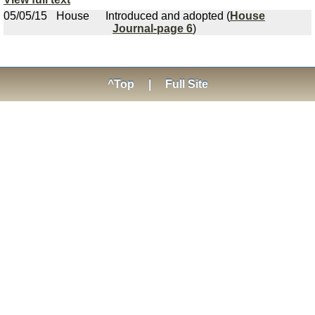
05/05/15
House
Introduced and adopted (
House
Journal-page 6
)
^Top
|
Full Site