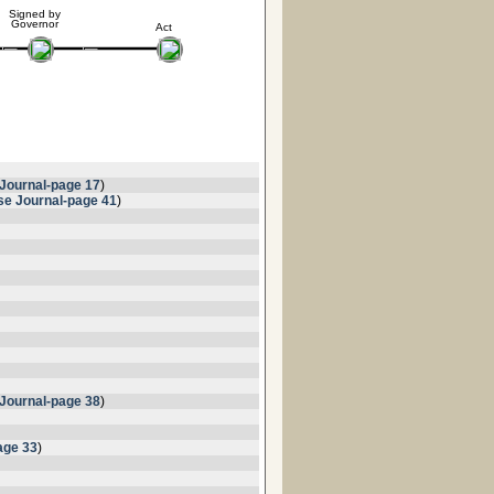
Signed by
Governor
Act
Journal-page 17
)
e Journal-page 41
)
Journal-page 38
)
age 33
)