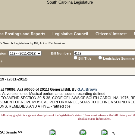
e Postings and Reports
Legislative Council
Citizens' Interest
> Search Legislation by Bill, Act or Rat Number
sion:
Bill Numbers:
Bill Title
Legislative Summar
ns
19 - (2011-2012)
at #0096, Act #0060 of 2011) General Bill, By
G.A. Brown
:
Advertisements, Musical performance, sound recording defined
TO AMEND SECTION 39-5-38, CODE OF LAWS OF SOUTH CAROLINA, 1976, R
SEMENT OF A LIVE MUSICAL PERFORMANCE, SO AS TO DEFINE A SOUND RE
S, REMEDIES, AND A FINE. - ratified title
following graphic is a general description of the legislation's status. Users must reference the bill history and 
detailed status information.
SC Senate
>>