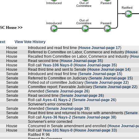
Introduced
Out of
Passed
Committee
Ratified
Out of
Introduced
Committee
Passed
SC House
>>
text
View Vote History
House
Introduced and read first time (
House Journal-page 17
)
House
Referred to Committee on Labor, Commerce and Industry (
House 
House
Recalled from Committee on Labor, Commerce and Industry (
Hous
House
Read second time (
House Journal-page 35
)
House
Roll call
Yeas-106 Nays-0
(
House Journal-page 35
)
House
Read third time and sent to Senate (
House Journal-page 14
)
Senate
Introduced and read first time (
Senate Journal-page 15
)
Senate
Referred to Committee on Judiciary (
Senate Journal-page 15
)
Senate
Polled out of committee Judiciary (
Senate Journal-page 22
)
Senate
Committee report: Favorable Judiciary (
Senate Journal-page 22
)
Senate
Amended (
Senate Journal-page 26
)
Senate
Read second time (
Senate Journal-page 26
)
Senate
Roll call
Ayes-41 Nays-2
(
Senate Journal-page 26
)
Scrivener's error corrected
Senate
Amended (
Senate Journal-page 38
)
Senate
Read third time and returned to House with amendments (
Senate 
Senate
Roll call
Ayes-36 Nays-2
(
Senate Journal-page 38
)
Scrivener's error corrected
House
Concurred in Senate amendment and enrolled (
House Journal-p
House
Roll call
Yeas-101 Nays-0
(
House Journal-page 33
)
Ratified R 96