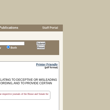
Publications
Staff Portal
y
Both
Printer Friendly
(pdf format)
ELATING TO DECEPTIVE OR MISLEADING
CORDING, AND TO PROVIDE CERTAIN
the respective journals of the House and Senate for