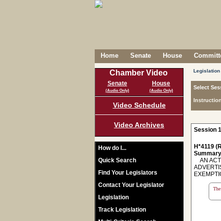
Home
Senate
House
Committe
Legislation
Chamber Video
Senate
House
Select Ses
(Audio Only)
(Audio Only)
Instructio
Video Schedule
Video Archives
Session 1
H*4119 (R
How do I...
Summary
Quick Search
AN ACT 
ADVERTI
Find Your Legislators
EXEMPTION
Contact Your Legislator
The 
Legislation
Track Legislation