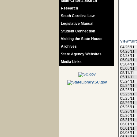
Multi-Criteria Search
Research
South Carolina Law
Legislative Manual
Student Connection
Visiting the State House
View full 
Archives
04/26/11
04/26/11
State Agency Websites
04/28/11
05/04/11
Media Links
05/04/11
05/05/11
05/11/11
05/11/11
05/24/11
05/24/11
05/25/11
05/25/11
05/25/11
05/26/11
05/26/11
05/26/11
05/26/11
05/31/11
06/01/11
06/01/11
06/08/11