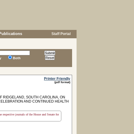
Publications
Staff Portal
y
Both
Printer Friendly
(pdf format)
F RIDGELAND, SOUTH CAROLINA, ON
Y CELEBRATION AND CONTINUED HEALTH
the respective journals of the House and Senate for