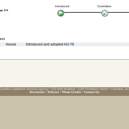
Introduced
Committee
se
>>
text
House
Introduced and adopted
HJ-70
Carolina Legislative Services Agency * 223 Blatt Building * 1105 Pendleton Street * Columbia, S
Disclaimer
*
Policies
*
Photo Credits
*
Contact Us