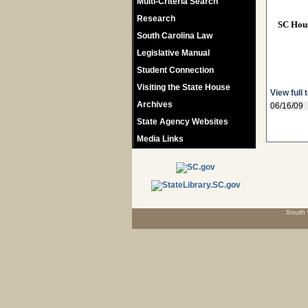
Multi-Criteria Search
Research
SC Hou
South Carolina Law
Legislative Manual
Student Connection
Visiting the State House
View full 
Archives
06/16/09
State Agency Websites
Media Links
South 