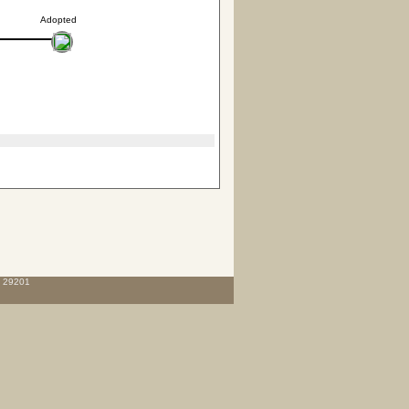
Adopted
C 29201