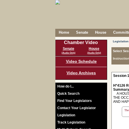
Home
Senate
House
Committe
Legislation
Chamber Video
Senate
House
Select Ses
(Audio Only)
(Audio Only)
Instructio
Video Schedule
Video Archives
Session 1
H*4126 R
How do I...
Summary
Quick Search
A HOUSE
THE OCC
Find Your Legislators
AND HAP
Contact Your Legislator
The 
Legislation
Track Legislation