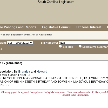
e Postings and Reports
Legislative Council
Citizens' Interest
> Search Legislation by Bill, Act or Rat Number
sion:
Bill Numbers:
Bill Title
Legislative Summar
ns
18 - (2009-2010)
esolution, By
Brantley
and
Howard
:
Mrs. Gassie Ferrell, Jr.
 RESOLUTION TO CONGRATULATE MR. GASSIE FERRELL, JR., FORMERLY O
ASION OF HIS NINETIETH BIRTHDAY, AND TO WISH HIM A JOYOUS BIRTHDA
PINESS.
following graphic is a general description of the legislation's status. Users must reference the bill history and 
detailed status information.