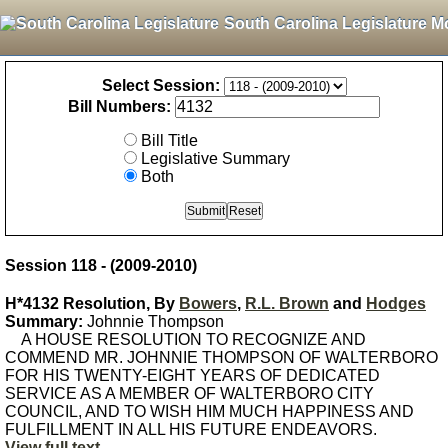
South Carolina Legislature M
Select Session:
Bill Numbers:
Bill Title
Legislative Summary
Both
Session 118 - (2009-2010)
H*4132 Resolution, By
Bowers
,
R.L. Brown
and
Hodges
Summary:
Johnnie Thompson
A HOUSE RESOLUTION TO RECOGNIZE AND
COMMEND MR. JOHNNIE THOMPSON OF WALTERBORO
FOR HIS TWENTY-EIGHT YEARS OF DEDICATED
SERVICE AS A MEMBER OF WALTERBORO CITY
COUNCIL, AND TO WISH HIM MUCH HAPPINESS AND
FULFILLMENT IN ALL HIS FUTURE ENDEAVORS.
View full text