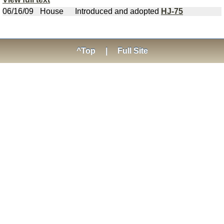
06/16/09
House
Introduced and adopted
HJ-75
^Top
|
Full Site