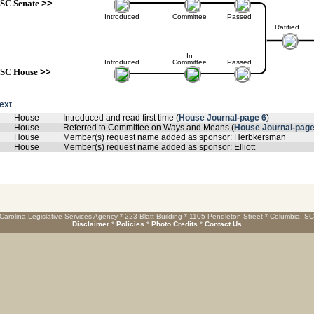
SC Senate
>>
Introduced
Committee
Passed
Ratified
In
Introduced
Committee
Passed
SC House
>>
text
House
Introduced and read first time (
House Journal-page 6
)
House
Referred to Committee on Ways and Means (
House Journal-page
House
Member(s) request name added as sponsor: Herbkersman
House
Member(s) request name added as sponsor: Elliott
Carolina Legislative Services Agency * 223 Blatt Building * 1105 Pendleton Street * Columbia, S
Disclaimer
*
Policies
*
Photo Credits
*
Contact Us