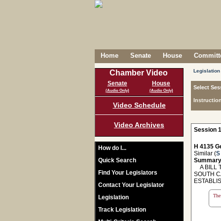
Home
Senate
House
Committe
Legislation
Chamber Video
Senate
House
Select Ses
(Audio Only)
(Audio Only)
Instructio
Video Schedule
Video Archives
Session 1
H 4135 Ge
How do I...
Similar (
S
Quick Search
Summary
A BILL 
Find Your Legislators
SOUTH C
ESTABLI
Contact Your Legislator
The 
Legislation
Track Legislation