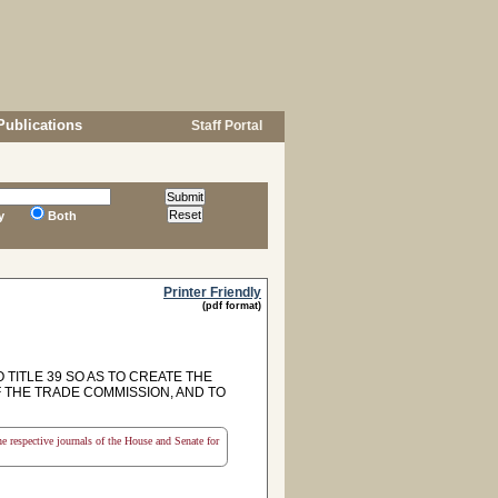
Publications
Staff Portal
y
Both
Printer Friendly
(pdf format)
TITLE 39 SO AS TO CREATE THE
 THE TRADE COMMISSION, AND TO
the respective journals of the House and Senate for