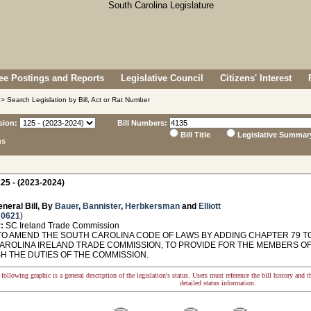
e Postings and Reports
Legislative Council
Citizens' Interest
> Search Legislation by Bill, Act or Rat Number
sion:
Bill Numbers:
Bill Title
Legislative Summar
ns
25 - (2023-2024)
neral Bill, By
Bauer
,
Bannister
,
Herbkersman
and
Elliott
 0621
)
:
SC Ireland Trade Commission
TO AMEND THE SOUTH CAROLINA CODE OF LAWS BY ADDING CHAPTER 79 TO 
AROLINA IRELAND TRADE COMMISSION, TO PROVIDE FOR THE MEMBERS OF
SH THE DUTIES OF THE COMMISSION.
following graphic is a general description of the legislation's status. Users must reference the bill history and 
detailed status information.