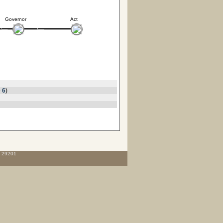
Governor
Act
 6
)
C 29201