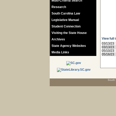
Multi-Criteria Search
Research
South Carolina Law
Legislative Manual
Student Connection
Visiting the State House
View full 
Archives
03/13/23
State Agency Websites
03/13/23
05/10/23
Media Links
05/16/23
South 