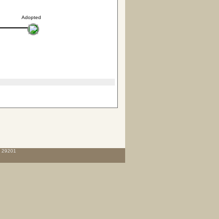
Adopted
C 29201