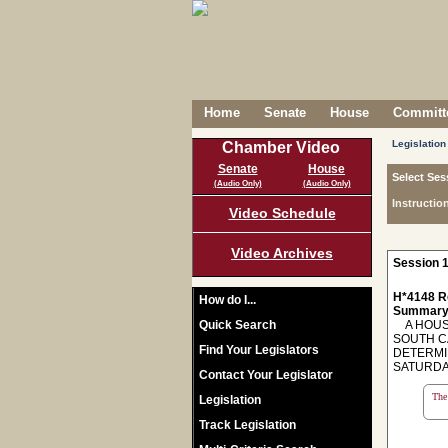
Home
Senate
House
Committe
Legislation
Chamber Video
Senate
House
Select Ses
(Audio Only)
(Audio Only)
Instructio
Video Schedule
Video Archives
Session 1
H*4148 R
How do I...
Summary
Quick Search
A HOUSE
SOUTH CA
Find Your Legislators
DETERMI
SATURDAY
Contact Your Legislator
The 
Legislation
Track Legislation