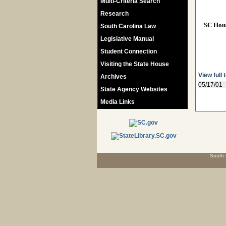
Multi-Criteria Search
Research
SC Hou
South Carolina Law
Legislative Manual
Student Connection
Visiting the State House
View full 
Archives
05/17/01
State Agency Websites
Media Links
South 