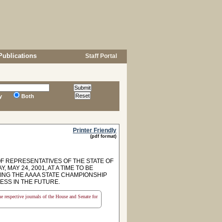
Publications
Staff Portal
y
Both
Printer Friendly
(pdf format)
F REPRESENTATIVES OF THE STATE OF
AY 24, 2001, AT A TIME TO BE
NG THE AAAA STATE CHAMPIONSHIP
ESS IN THE FUTURE.
the respective journals of the House and Senate for