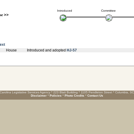
Introduced
Committee
se
>>
text
House
Introduced and adopted
HJ-57
Carolina Legislative Services Agency * 223 Blatt Building * 1105 Pendleton Street * Columbia, S
Disclaimer
*
Policies
*
Photo Credits
*
Contact Us