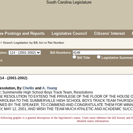
e Postings and Reports
Legislative Council
Citizens' Interest
> Search Legislation by Bill, Act or Rat Number
sion:
Bill Numbers:
Bill Title
Legislative Summar
ns
14 - (2001-2002)
esolution, By
Chellis
and
A. Young
:
Summerville High School Boys Track Team, Resolutions
 RESOLUTION TO EXTEND THE PRIVILEGE OF THE FLOOR OF THE HOUSE O
ROLINA TO THE SUMMERVILLE HIGH SCHOOL BOYS TRACK TEAM THURSDAY, M
NED BY THE SPEAKER, TO COMMEND AND CONGRATULATE THEM FOR WINNI
, MAY 12, 2001, AND WISH THE TEAM MUCH ATHLETIC AND ACADEMIC SUCC
following graphic is a general description of the legislation's status. Users must reference the bill history and 
detailed status information.