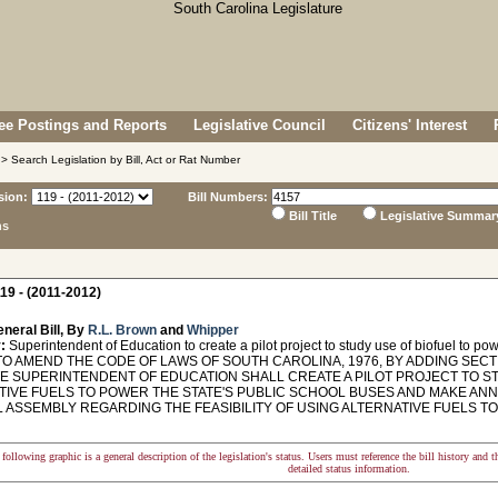
e Postings and Reports
Legislative Council
Citizens' Interest
> Search Legislation by Bill, Act or Rat Number
sion:
Bill Numbers:
Bill Title
Legislative Summar
ns
19 - (2011-2012)
neral Bill, By
R.L. Brown
and
Whipper
:
Superintendent of Education to create a pilot project to study use of biofuel to p
O AMEND THE CODE OF LAWS OF SOUTH CAROLINA, 1976, BY ADDING SECTI
TE SUPERINTENDENT OF EDUCATION SHALL CREATE A PILOT PROJECT TO S
TIVE FUELS TO POWER THE STATE'S PUBLIC SCHOOL BUSES AND MAKE A
 ASSEMBLY REGARDING THE FEASIBILITY OF USING ALTERNATIVE FUELS T
following graphic is a general description of the legislation's status. Users must reference the bill history and 
detailed status information.