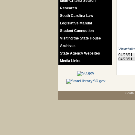
Multi-Criteria Search
Research
South Carolina Law
Legislative Manual
Student Connection
Visiting the State House
Archives
View full 
State Agency Websites
04/28/11
04/28/11
Media Links
South 