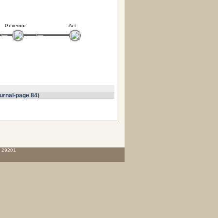
Governor
Act
urnal-page 84
)
C 29201