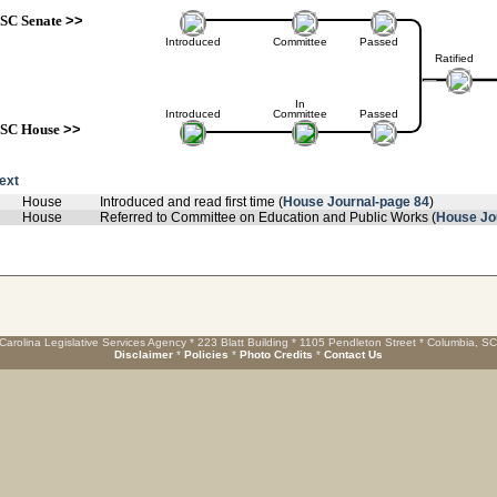
SC Senate
>>
Introduced
Committee
Passed
Ratified
In
Introduced
Committee
Passed
SC House
>>
text
House
Introduced and read first time (
House Journal-page 84
)
House
Referred to Committee on Education and Public Works (
House Jo
Carolina Legislative Services Agency * 223 Blatt Building * 1105 Pendleton Street * Columbia, S
Disclaimer
*
Policies
*
Photo Credits
*
Contact Us