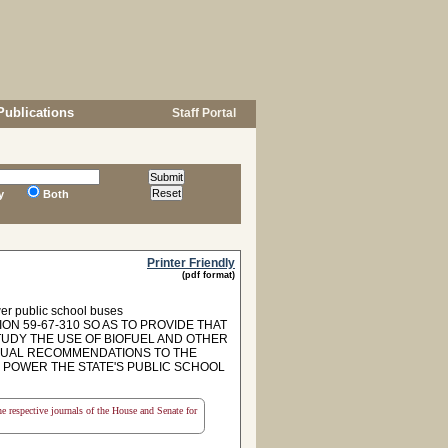
Publications
Staff Portal
y
Both
Printer Friendly
(pdf format)
ower public school buses
ON 59-67-310 SO AS TO PROVIDE THAT
TUDY THE USE OF BIOFUEL AND OTHER
NNUAL RECOMMENDATIONS TO THE
O POWER THE STATE'S PUBLIC SCHOOL
the respective journals of the House and Senate for