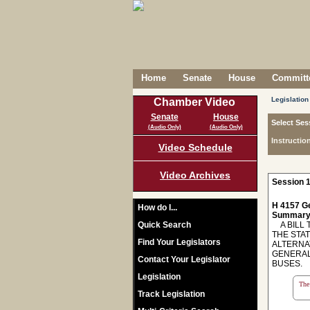
Home
Senate
House
Committe
Legislation
Chamber Video
Senate
House
Select Ses
(Audio Only)
(Audio Only)
Instructio
Video Schedule
Video Archives
Session 1
H 4157 Ge
How do I...
Summary
Quick Search
A BILL T
THE STA
Find Your Legislators
ALTERNA
GENERAL
Contact Your Legislator
BUSES.
Legislation
The 
Track Legislation