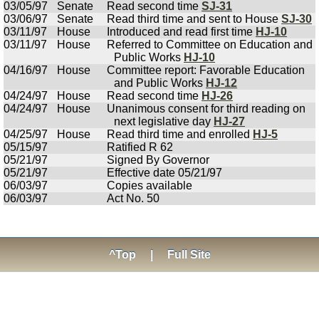
03/05/97
Senate
Read second time
SJ-31
03/06/97
Senate
Read third time and sent to House
SJ-30
03/11/97
House
Introduced and read first time
HJ-10
03/11/97
House
Referred to Committee on Education and
Public Works
HJ-10
04/16/97
House
Committee report: Favorable Education
and Public Works
HJ-12
04/24/97
House
Read second time
HJ-26
04/24/97
House
Unanimous consent for third reading on
next legislative day
HJ-27
04/25/97
House
Read third time and enrolled
HJ-5
05/15/97
Ratified R 62
05/21/97
Signed By Governor
05/21/97
Effective date 05/21/97
06/03/97
Copies available
06/03/97
Act No. 50
^Top
|
Full Site