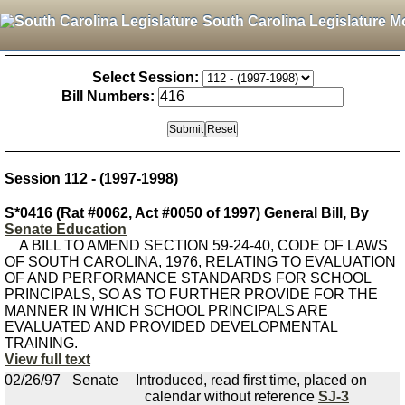
South Carolina Legislature M
Select Session:
Bill Numbers:
Session 112 - (1997-1998)
S*0416 (Rat #0062, Act #0050 of 1997) General Bill, By
Senate Education
A BILL TO AMEND SECTION 59-24-40, CODE OF LAWS
OF SOUTH CAROLINA, 1976, RELATING TO EVALUATION
OF AND PERFORMANCE STANDARDS FOR SCHOOL
PRINCIPALS, SO AS TO FURTHER PROVIDE FOR THE
MANNER IN WHICH SCHOOL PRINCIPALS ARE
EVALUATED AND PROVIDED DEVELOPMENTAL
TRAINING.
View full text
02/26/97
Senate
Introduced, read first time, placed on
calendar without reference
SJ-3