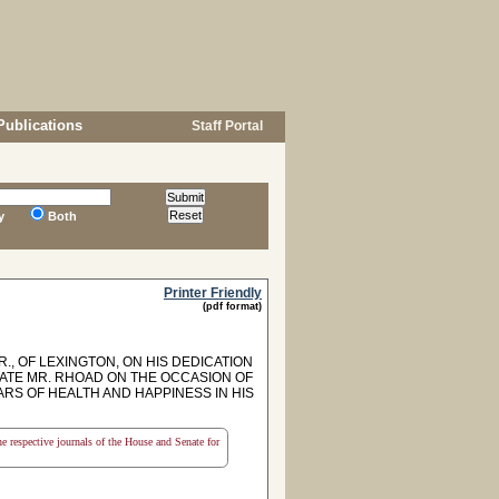
Publications
Staff Portal
y
Both
Printer Friendly
(pdf format)
, OF LEXINGTON, ON HIS DEDICATION
LATE MR. RHOAD ON THE OCCASION OF
RS OF HEALTH AND HAPPINESS IN HIS
the respective journals of the House and Senate for