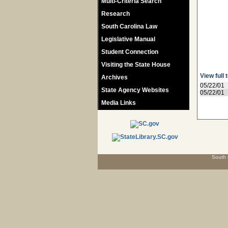
Multi-Criteria Search
Research
South Carolina Law
Legislative Manual
Student Connection
Visiting the State House
View full 
Archives
05/22/01
State Agency Websites
05/22/01
Media Links
South 