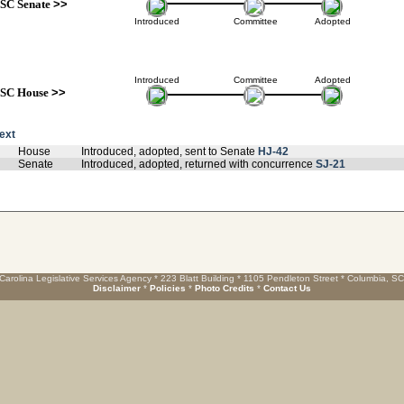
SC Senate
>>
Introduced
Committee
Adopted
Introduced
Committee
Adopted
SC House
>>
text
House
Introduced, adopted, sent to Senate
HJ-42
Senate
Introduced, adopted, returned with concurrence
SJ-21
Carolina Legislative Services Agency * 223 Blatt Building * 1105 Pendleton Street * Columbia, S
Disclaimer
*
Policies
*
Photo Credits
*
Contact Us