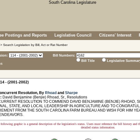
e Postings and Reports
Legislative Council
Citizens' Interest
> Search Legislation by Bill, Act or Rat Number
sion:
Bill Numbers:
Bill Title
Legislative Summar
ns
14 - (2001-2002)
oncurrent Resolution, By
Rhoad
and
Sharpe
:
David Benjamine (Benjie) Rhoad, Sr., Resolutions
RRENT RESOLUTION TO COMMEND DAVID BENJAMINE (BENJIE) RHOAD, SR.
ONAL, STATE, AND LOCAL LEADERSHIP IN AGRICULTURE AND TO CONGRATU
IREMENT FROM THE SOUTH CAROLINA FARM BUREAU AND WISH FOR HIM YEA
ENDEAVORS.
following graphic is a general description of the legislation's status. Users must reference the bill history and 
detailed status information.