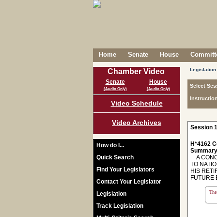
Home
Senate
House
Committe
Legislation
Chamber Video
Senate
House
Select Ses
(Audio Only)
(Audio Only)
Instructio
Video Schedule
Video Archives
Session 1
H*4162 C
How do I...
Summary
Quick Search
A CONCU
TO NATI
Find Your Legislators
HIS RET
FUTURE 
Contact Your Legislator
The 
Legislation
Track Legislation