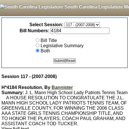
South Carolina Legislature M
Select Session:
Bill Numbers:
Bill Title
Legislative Summary
Both
Session 117 - (2007-2008)
H*4184 Resolution, By
Bannister
Summary:
J. L. Mann High School Lady Patriots Tennis Team
A HOUSE RESOLUTION TO CONGRATULATE THE J.L.
MANN HIGH SCHOOL LADY PATRIOTS TENNIS TEAM, OF
GREENVILLE COUNTY, FOR WINNING THE 2006 CLASS
AAA STATE GIRLS TENNIS CHAMPIONSHIP TITLE, AND
TO HONOR THE PLAYERS, COACH PAUL GRAHAM, AND
ASSISTANT COACH TOD TUCKER.
View full text