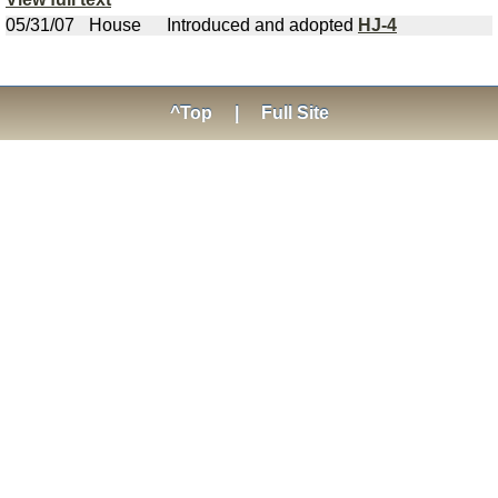
05/31/07
House
Introduced and adopted
HJ-4
^Top
|
Full Site