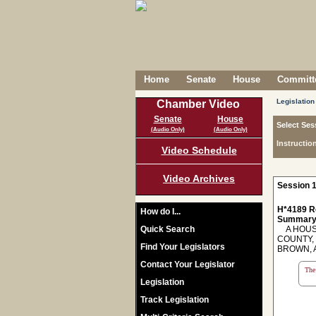
Home
Senate
House
Committe
Legislation
Chamber Video
Senate
House
Select Ses
(Audio Only)
(Audio Only)
Instructio
Video Schedule
Video Archives
Session 1
H*4189 R
How do I...
Summary
Quick Search
A HOUSE
COUNTY,
Find Your Legislators
BROWN, 
Contact Your Legislator
The 
Legislation
Track Legislation