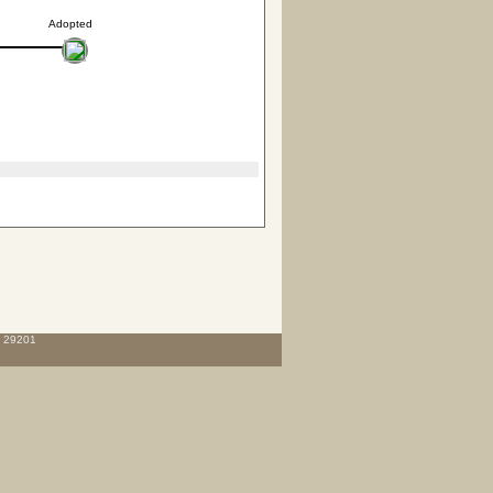
Adopted
C 29201