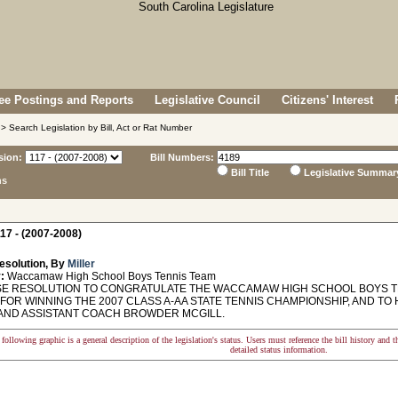
e Postings and Reports
Legislative Council
Citizens' Interest
> Search Legislation by Bill, Act or Rat Number
sion:
Bill Numbers:
Bill Title
Legislative Summar
ns
17 - (2007-2008)
esolution, By
Miller
:
Waccamaw High School Boys Tennis Team
 RESOLUTION TO CONGRATULATE THE WACCAMAW HIGH SCHOOL BOYS T
 FOR WINNING THE 2007 CLASS A-AA STATE TENNIS CHAMPIONSHIP, AND T
AND ASSISTANT COACH BROWDER MCGILL.
following graphic is a general description of the legislation's status. Users must reference the bill history and 
detailed status information.