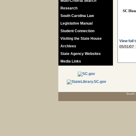
Multi-Criteria Search
Research
SC Hou
South Carolina Law
Legislative Manual
Student Connection
Visiting the State House
View full 
Archives
05/31/07
State Agency Websites
Media Links
South 