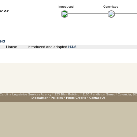
Introduced
Committee
se
>>
text
House
Introduced and adopted
HJ-6
Carolina Legislative Services Agency * 223 Blatt Building * 1105 Pendleton Street * Columbia, S
Disclaimer
*
Policies
*
Photo Credits
*
Contact Us