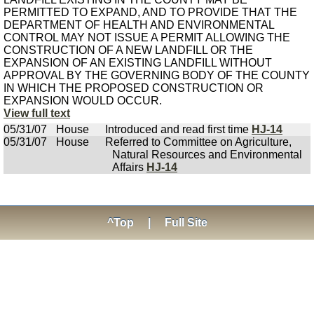
PERMITTED TO EXPAND, AND TO PROVIDE THAT THE
DEPARTMENT OF HEALTH AND ENVIRONMENTAL
CONTROL MAY NOT ISSUE A PERMIT ALLOWING THE
CONSTRUCTION OF A NEW LANDFILL OR THE
EXPANSION OF AN EXISTING LANDFILL WITHOUT
APPROVAL BY THE GOVERNING BODY OF THE COUNTY
IN WHICH THE PROPOSED CONSTRUCTION OR
EXPANSION WOULD OCCUR.
View full text
05/31/07
House
Introduced and read first time
HJ-14
05/31/07
House
Referred to Committee on Agriculture,
Natural Resources and Environmental
Affairs
HJ-14
^Top
|
Full Site