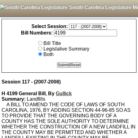
South Carolina Legislature M
Select Session:
Bill Numbers:
Bill Title
Legislative Summary
Both
Session 117 - (2007-2008)
H 4199 General Bill, By
Gullick
Summary:
Landfills
A BILL TO AMEND THE CODE OF LAWS OF SOUTH
CAROLINA, 1976, BY ADDING SECTION 44-96-85 SO AS
TO PROVIDE THAT THE GOVERNING BODY OF A
COUNTY HAS THE SOLE AUTHORITY TO DETERMINE
WHETHER THE CONSTRUCTION OF A NEW LANDFILL IN
THE COUNTY MAY BE PERMITTED AND WHETHER A
LANDFILL EXISTING IN THE COUNTY MAY BE