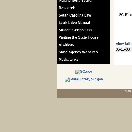
Multi-Criteria Search
Research
SC Hou
South Carolina Law
Legislative Manual
Student Connection
Visiting the State House
View full 
Archives
05/15/03
State Agency Websites
Media Links
South 