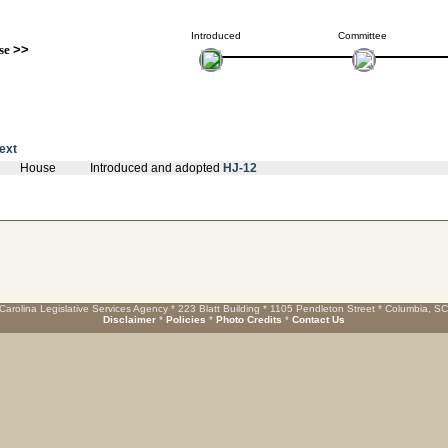
Introduced
Committee
se
>>
text
House
Introduced and adopted
HJ-12
Carolina Legislative Services Agency * 223 Blatt Building * 1105 Pendleton Street * Columbia, S
Disclaimer
*
Policies
*
Photo Credits
*
Contact Us