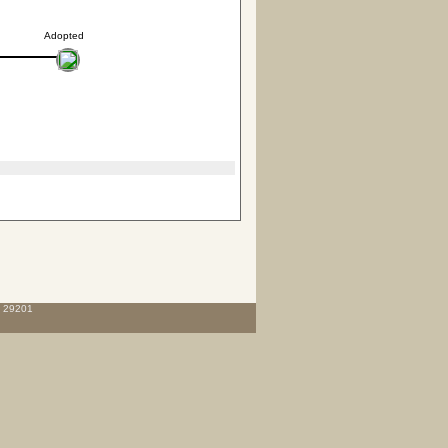
Adopted
C 29201