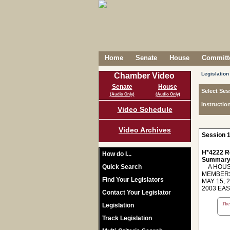
Home
Senate
House
Committe
Legislation
Chamber Video
Senate
House
Select Ses
(Audio Only)
(Audio Only)
Instructio
Video Schedule
Video Archives
Session 1
H*4222 R
How do I...
Summary
Quick Search
A HOUSE
MEMBERS
Find Your Legislators
MAY 15, 
2003 EA
Contact Your Legislator
The 
Legislation
Track Legislation