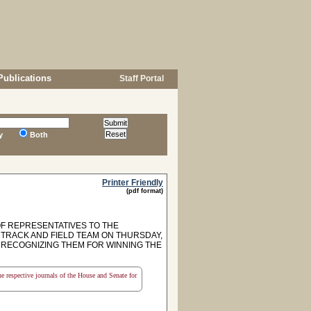
Publications
Staff Portal
y
Both
Printer Friendly
(pdf format)
F REPRESENTATIVES TO THE
 TRACK AND FIELD TEAM ON THURSDAY,
OF RECOGNIZING THEM FOR WINNING THE
the respective journals of the House and Senate for