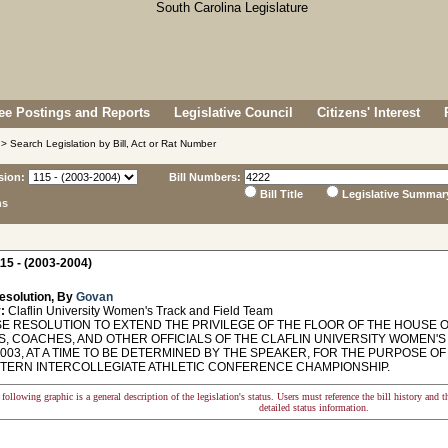
e Postings and Reports
Legislative Council
Citizens' Interest
> Search Legislation by Bill, Act or Rat Number
sion:
Bill Numbers:
Bill Title
Legislative Summar
ns
15 - (2003-2004)
esolution, By
Govan
:
Claflin University Women's Track and Field Team
 RESOLUTION TO EXTEND THE PRIVILEGE OF THE FLOOR OF THE HOUSE O
, COACHES, AND OTHER OFFICIALS OF THE CLAFLIN UNIVERSITY WOMEN'S
2003, AT A TIME TO BE DETERMINED BY THE SPEAKER, FOR THE PURPOSE 
STERN INTERCOLLEGIATE ATHLETIC CONFERENCE CHAMPIONSHIP.
following graphic is a general description of the legislation's status. Users must reference the bill history and 
detailed status information.