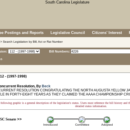
e Postings and Reports
Legislative Council
Citizens' Interest
> Search Legislation by Bill, Act or Rat Number
sion:
Bill Numbers:
ns
12 - (1997-1998)
oncurrent Resolution, By
Beck
RRENT RESOLUTION CONGRATULATING THE NORTH AUGUSTA YELLOW JAC
TLE IN FORTY-EIGHT YEARS AS THEY CLAIMED THE AAAA CHAMPIONSHIP CR
following graphic is a general description of the legislation's status. Users must reference the bill history and 
detailed status information.
SC Senate
>>
Introduced
Committee
Adopted