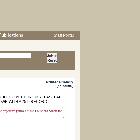
Publications
Staff Portal
Printer Friendly
(pdf format)
KETS ON THEIR FIRST BASEBALL
OWN WITH A 25-9 RECORD.
the respective journals of the House and Senate for