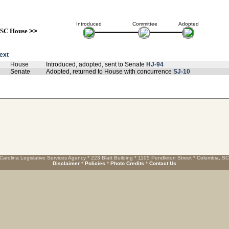
Introduced
Committee
Adopted
SC House
>>
text
House
Introduced, adopted, sent to Senate
HJ-94
Senate
Adopted, returned to House with concurrence
SJ-10
Carolina Legislative Services Agency * 223 Blatt Building * 1105 Pendleton Street * Columbia, S
Disclaimer
*
Policies
*
Photo Credits
*
Contact Us