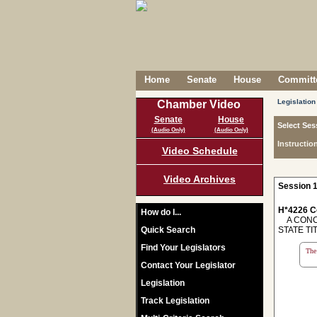
Home
Senate
House
Committe
Legislation
Chamber Video
Senate
House
Select Ses
(Audio Only)
(Audio Only)
Instructio
Video Schedule
Video Archives
Session 1
H*4226 C
How do I...
A CONCU
Quick Search
STATE TI
Find Your Legislators
The 
Contact Your Legislator
Legislation
Track Legislation