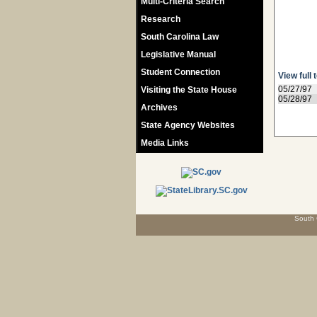
Multi-Criteria Search
Research
South Carolina Law
Legislative Manual
Student Connection
View full 
05/27/97
Visiting the State House
05/28/97
Archives
State Agency Websites
Media Links
South 