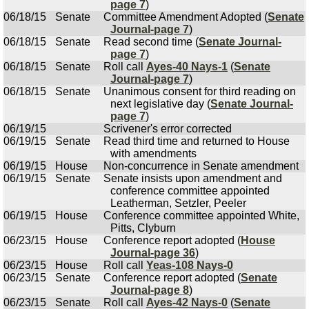
page 7
)
06/18/15
Senate
Committee Amendment Adopted (
Senate
Journal-page 7
)
06/18/15
Senate
Read second time (
Senate Journal-
page 7
)
06/18/15
Senate
Roll call
Ayes-40 Nays-1
(
Senate
Journal-page 7
)
06/18/15
Senate
Unanimous consent for third reading on
next legislative day (
Senate Journal-
page 7
)
06/19/15
Scrivener's error corrected
06/19/15
Senate
Read third time and returned to House
with amendments
06/19/15
House
Non-concurrence in Senate amendment
06/19/15
Senate
Senate insists upon amendment and
conference committee appointed
Leatherman, Setzler, Peeler
06/19/15
House
Conference committee appointed White,
Pitts, Clyburn
06/23/15
House
Conference report adopted (
House
Journal-page 36
)
06/23/15
House
Roll call
Yeas-108 Nays-0
06/23/15
Senate
Conference report adopted (
Senate
Journal-page 8
)
06/23/15
Senate
Roll call
Ayes-42 Nays-0
(
Senate