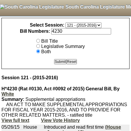
South Carolina Legislature M
Select Session:
Bill Numbers:
Bill Title
Legislative Summary
Both
Session 121 - (2015-2016)
H*4230 (Rat #0130, Act #0092 of 2015) General Bill, By
White
Summary:
Supplemental appropriations
AN ACT TO MAKE SUPPLEMENTAL APPROPRIATIONS
FOR FISCAL YEAR 2015-2016, AND TO PROVIDE FOR
OTHER RELATED MATTERS. - ratified title
View full text
View Vote History
05/26/15
House
Introduced and read first time (
House