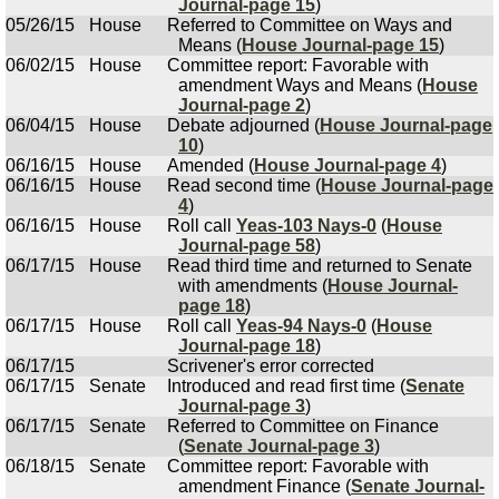
Journal-page 15
)
05/26/15
House
Referred to Committee on Ways and
Means (
House Journal-page 15
)
06/02/15
House
Committee report: Favorable with
amendment Ways and Means (
House
Journal-page 2
)
06/04/15
House
Debate adjourned (
House Journal-page
10
)
06/16/15
House
Amended (
House Journal-page 4
)
06/16/15
House
Read second time (
House Journal-page
4
)
06/16/15
House
Roll call
Yeas-103 Nays-0
(
House
Journal-page 58
)
06/17/15
House
Read third time and returned to Senate
with amendments (
House Journal-
page 18
)
06/17/15
House
Roll call
Yeas-94 Nays-0
(
House
Journal-page 18
)
06/17/15
Scrivener's error corrected
06/17/15
Senate
Introduced and read first time (
Senate
Journal-page 3
)
06/17/15
Senate
Referred to Committee on Finance
(
Senate Journal-page 3
)
06/18/15
Senate
Committee report: Favorable with
amendment Finance (
Senate Journal-